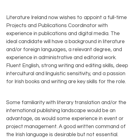
Literature Ireland now wishes to appoint a full-time
Projects and Publications Coordinator with
experience in publications and digital media. The
ideal candidate will have a background in literature
and/or foreign languages, a relevant degree, and
experience in administrative and editorial work.
Fluent English, strong writing and editing skills, deep
intercultural and linguistic sensitivity, and a passion
for Irish books and writing are key skills for the role.
Some familiarity with literary translation and/or the
international publishing landscape would be an
advantage, as would some experience in event or
project management. A good written command of
the Irish language is desirable but not essential.