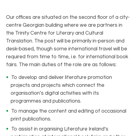
Our offices are situated on the second floor of a city-
centre Georgian building where we are partners in
the Trinity Centre for Literary and Cultural
Translation. The post will be primarily in-person and
desk-based, though some international travel will be
required from time to time, i.e. for international book
fairs. The main duties of the role are as follows:
To develop and deliver literature promotion
projects and projects which connect the
organisation’s digital activities with its
programmes and publications.
To manage the content and editing of occasional
print publications.
To assist in organising Literature Ireland’s