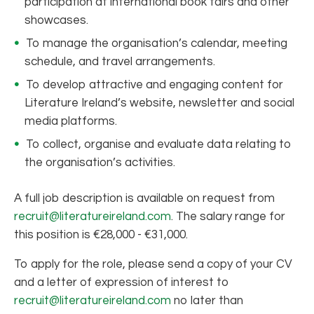
participation at international book fairs and other
showcases.
To manage the organisation’s calendar, meeting
schedule, and travel arrangements.
To develop attractive and engaging content for
Literature Ireland’s website, newsletter and social
media platforms.
To collect, organise and evaluate data relating to
the organisation’s activities.
A full job description is available on request from
recruit@literatureireland.com
. The salary range for
this position is €28,000 - €31,000.
To apply for the role, please send a copy of your CV
and a letter of expression of interest to
recruit@literatureireland.com
no later than