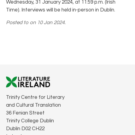
Wednesday, 31 January 2024, at 11:59 p.m. (Irish
Time). Interviews will be held in-person in Dublin.
Posted to on 10 Jan 2024.
Trinity Centre for Literary
and Cultural Translation
36 Fenian Street
Trinity College Dublin
Dublin D02 CH22