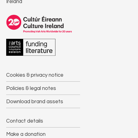
Ireland
Cookies & privacy notice
Policies & legal notes
Download brand assets
Contact details
Make a donation