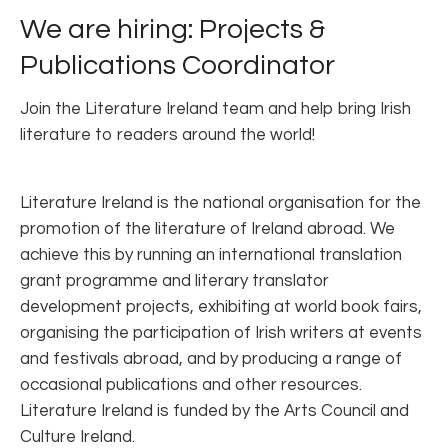
We are hiring: Projects &
Publications Coordinator
Join the Literature Ireland team and help bring Irish
literature to readers around the world!
Literature Ireland is the national organisation for the
promotion of the literature of Ireland abroad. We
achieve this by running an international translation
grant programme and literary translator
development projects, exhibiting at world book fairs,
organising the participation of Irish writers at events
and festivals abroad, and by producing a range of
occasional publications and other resources.
Literature Ireland is funded by the Arts Council and
Culture Ireland.