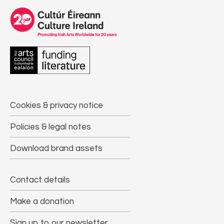
Cookies & privacy notice
Policies & legal notes
Download brand assets
Contact details
Make a donation
Sign up to our newsletter