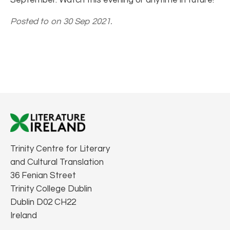
Posted to on 30 Sep 2021.
Trinity Centre for Literary
and Cultural Translation
36 Fenian Street
Trinity College Dublin
Dublin D02 CH22
Ireland