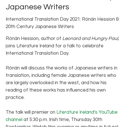
Japanese Writers
International Translation Day 2021: Rónán Hession &
20th Century Japanese Writers
Rónán Hession, author of
Leonard and Hungry Paul
,
joins Literature Ireland for a talk to celebrate
International Translation Day.
Rónán will discuss the works of Japanese writers in
translation, including female Japanese writers who
are largely overlooked in the west, and how his
reading of these works has influenced his own
practice.
The talk will premier on
Literature Ireland's YouTube
channel
at 5:30 p.m. Irish time, Thursday 30th
September. Watch this evening or anytime in future!