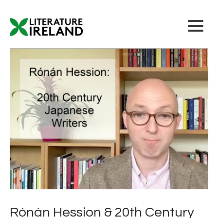
Rónán Hession & 20th Century