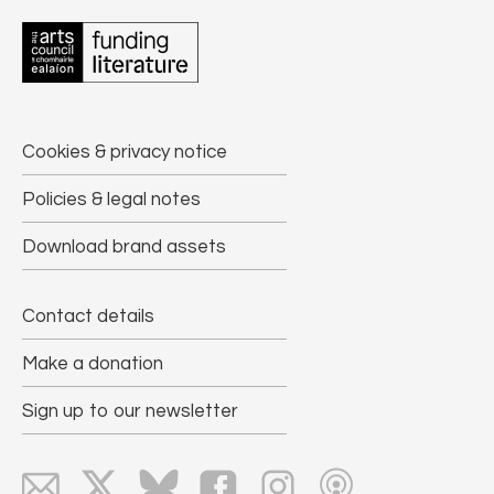
Cookies & privacy notice
Policies & legal notes
Download brand assets
Contact details
Make a donation
Sign up to our newsletter