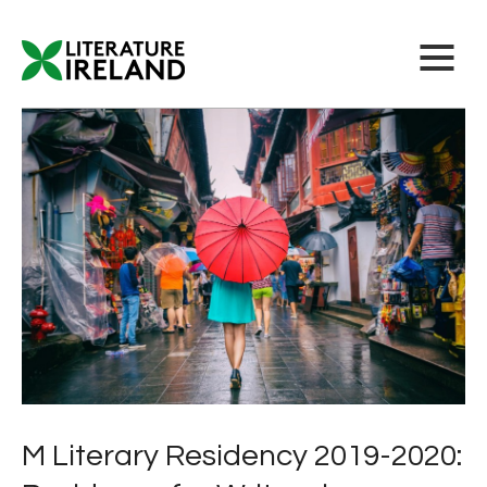
M Literary Residency 2019-2020: