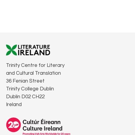
Trinity Centre for Literary
and Cultural Translation
36 Fenian Street
Trinity College Dublin
Dublin D02 CH22
Ireland