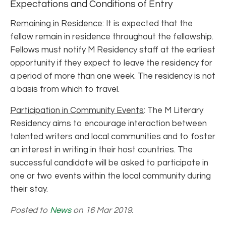
Expectations and Conditions of Entry
Remaining in Residence
: It is expected that the
fellow remain in residence throughout the fellowship.
Fellows must notify M Residency staff at the earliest
opportunity if they expect to leave the residency for
a period of more than one week. The residency is not
a basis from which to travel.
Participation in Community Events
: The M Literary
Residency aims to encourage interaction between
talented writers and local communities and to foster
an interest in writing in their host countries. The
successful candidate will be asked to participate in
one or two events within the local community during
their stay.
Posted to
News
on 16 Mar 2019.