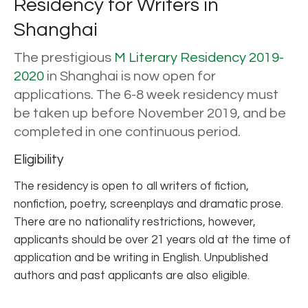
Residency for Writers in
Shanghai
The prestigious
M Literary Residency 2019-
2020
in Shanghai is now open for
applications. The 6-8 week residency must
be taken up before November 2019, and be
completed in one continuous period.
Eligibility
The residency is open to all writers of fiction,
nonfiction, poetry, screenplays and dramatic prose.
There are no nationality restrictions, however,
applicants should be over 21 years old at the time of
application and be writing in English. Unpublished
authors and past applicants are also eligible.