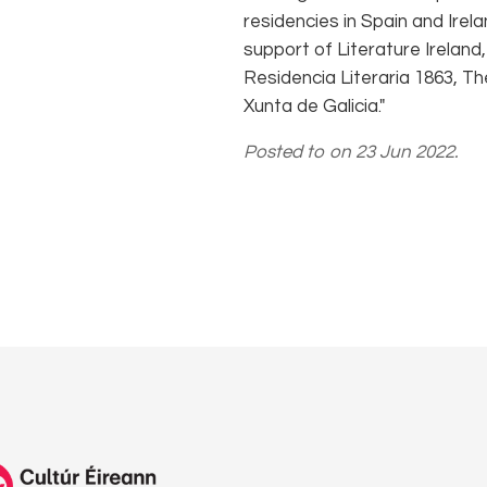
residencies in Spain and Ire
support of Literature Irelan
Residencia Literaria 1863, Th
Xunta de Galicia."
Posted to on 23 Jun 2022.