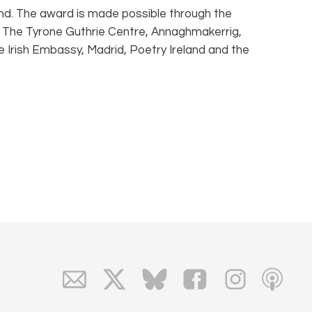
land. The award is made possible through the
d, The Tyrone Guthrie Centre, Annaghmakerrig,
e Irish Embassy, Madrid, Poetry Ireland and the