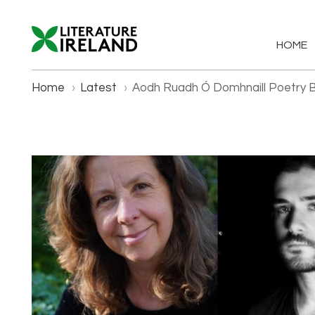
HOME
Home
›
Latest
›
Aodh Ruadh Ó Domhnaill Poetry 