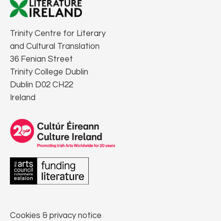
Trinity Centre for Literary
and Cultural Translation
36 Fenian Street
Trinity College Dublin
Dublin D02 CH22
Ireland
Cookies & privacy notice