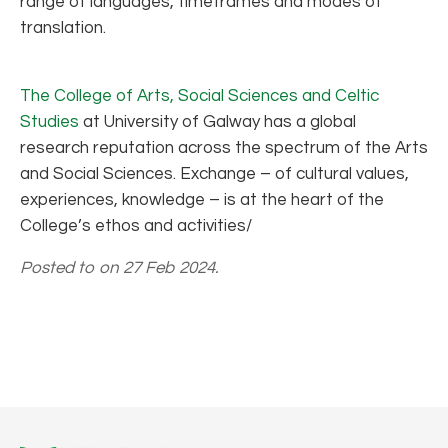
range of languages, timeframes and modes of
translation.
The College of Arts, Social Sciences and Celtic
Studies
at University of Galway has a global
research reputation across the spectrum of the Arts
and Social Sciences. Exchange – of cultural values,
experiences, knowledge – is at the heart of the
College’s ethos and activities/
Posted to on 27 Feb 2024.