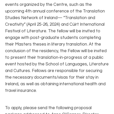
events organized by the Centre, such as the
upcoming 4th annual conference of the Translation
Studies Network of Ireland— “Translation and
Creativity” (April 25-26, 2024) and Cúirt International
Festival of Literature. The fellow will be invited to
engage with post-graduate students completing
their Masters theses in literary translation. At the
conclusion of the residency, the Fellow will be invited
to present their translation-in-progress at a public
event hosted by the School of Languages, Literature
and Cultures. Fellows are responsible for securing
the necessary documents/visas for their stay in
Ireland, as well as obtaining international health and
travel insurance.
To apply, please send the following proposal