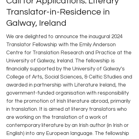
Call for Applications: Literary
Translator-in-Residence in
Galway, Ireland
We are delighted to announce the inaugural 2024
Translator Fellowship with the Emily Anderson
Centre for Translation Research and Practice at the
University of Galway, Ireland. The fellowship is
financially supported by the University of Galway’s
College of Arts, Social Sciences, & Celtic Studies and
awarded in partnership with Literature Ireland, the
government-funded organisation with responsibility
for the promotion of Irish literature abroad, primarily
in translation. It is aimed at literary translators who
are working on the translation of a work of
contemporary literature by an Irish author (in Irish or
English) into any European language. The fellowship