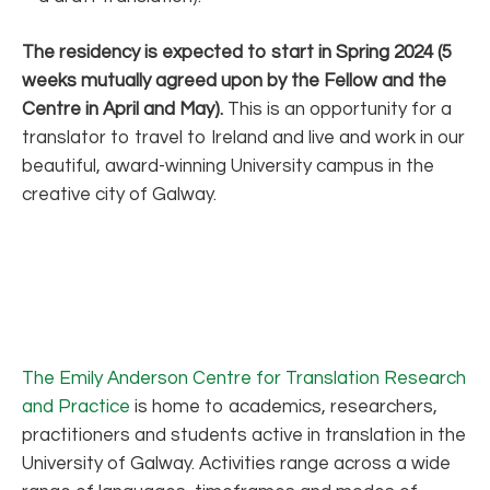
The residency is expected to start in Spring 2024 (5
weeks mutually agreed upon by the Fellow and the
Centre in April and May).
This is an opportunity for a
translator to travel to Ireland and live and work in our
beautiful, award-winning University campus in the
creative city of Galway.
The Emily Anderson Centre for Translation Research
and Practice
is home to academics, researchers,
practitioners and students active in translation in the
University of Galway. Activities range across a wide