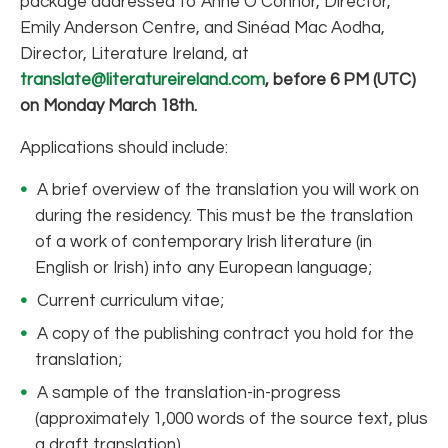
package addressed to Anne O’Connor, Director,
Emily Anderson Centre, and Sinéad Mac Aodha,
Director, Literature Ireland, at
translate@literatureireland.com
,
before 6 PM (UTC)
on Monday March 18th.
Applications should include:
A brief overview of the translation you will work on
during the residency. This must be the translation
of a work of contemporary Irish literature (in
English or Irish) into any European language;
Current curriculum vitae;
A copy of the publishing contract you hold for the
translation;
A sample of the translation-in-progress
(approximately 1,000 words of the source text, plus
a draft translation).