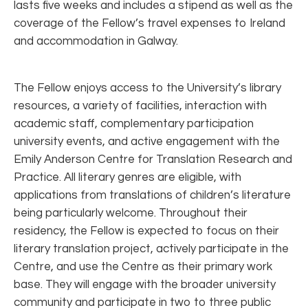
lasts five weeks and includes a stipend as well as the
coverage of the Fellow’s travel expenses to Ireland
and accommodation in Galway.
The Fellow enjoys access to the University’s library
resources, a variety of facilities, interaction with
academic staff, complementary participation
university events, and active engagement with the
Emily Anderson Centre for Translation Research and
Practice. All literary genres are eligible, with
applications from translations of children’s literature
being particularly welcome. Throughout their
residency, the Fellow is expected to focus on their
literary translation project, actively participate in the
Centre, and use the Centre as their primary work
base. They will engage with the broader university
community and participate in two to three public