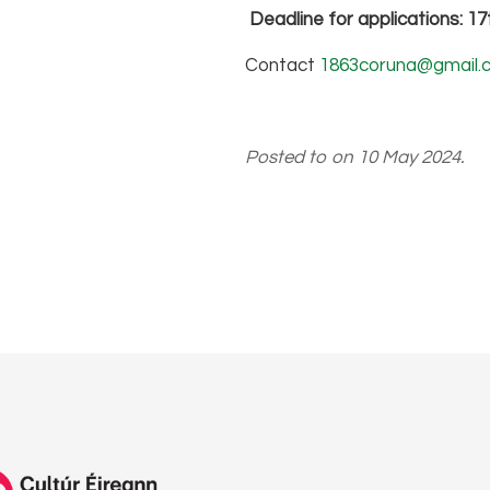
Deadline for applications: 1
Contact
1863coruna@gmail.
Posted to on 10 May 2024.