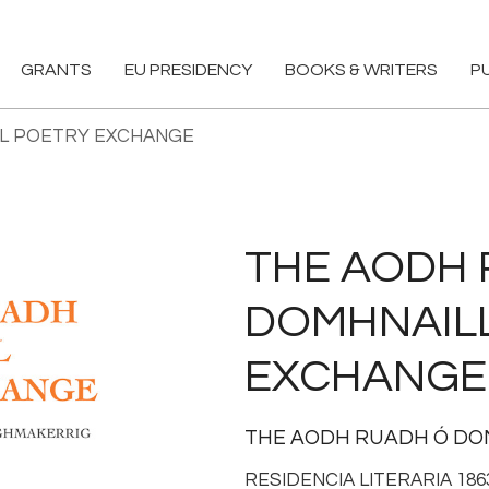
GRANTS
EU PRESIDENCY
BOOKS & WRITERS
P
LL POETRY EXCHANGE
THE AODH 
DOMHNAIL
EXCHANGE
THE AODH RUADH Ó D
RESIDENCIA LITERARIA 18