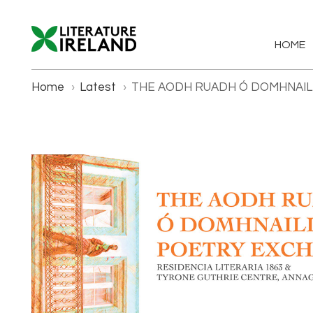
HOME
Home
›
Latest
›
THE AODH RUADH Ó DOMHNAI