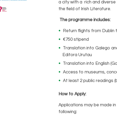
a city with a rich and diverse 
the field of Irish Literature.
The programme includes:
Return flights from Dublin 
€750 stipend
Translation into Galego and
Editora Urutau
Translation into English (Ga
Access to museums, concert
At least 2 public readings 
How to Apply:
Applications may be made in d
following: