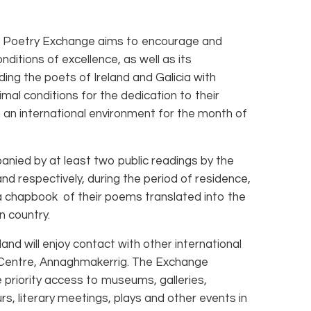
 Poetry Exchange aims to encourage and
ditions of excellence, as well as its
iding the poets of Ireland and Galicia with
mal conditions for the dedication to their
in an international environment for the month of
nied by at least two public readings by the
land respectively, during the period of residence,
 a chapbook of their poems translated into the
on country.
nd will enjoy contact with other international
e Centre, Annaghmakerrig. The Exchange
 priority access to museums, galleries,
urs, literary meetings, plays and other events in