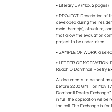
• Literary CV (Max. 2 pages).
• PROJECT: Description of the
developed during the residen
main theme(s), structure, sha
that allow the evaluation co
project to be undertaken.
• SAMPLE OF WORK: a select
• LETTER OF MOTIVATION: Ple
Ruadh Ó Domhnaill Poetry Ex
All documents to be sent as
before 22:00 GMT on May 17,
Domhnaill Poetry Exchange.” I
in full, the application will 
the call. The Exchange is fo