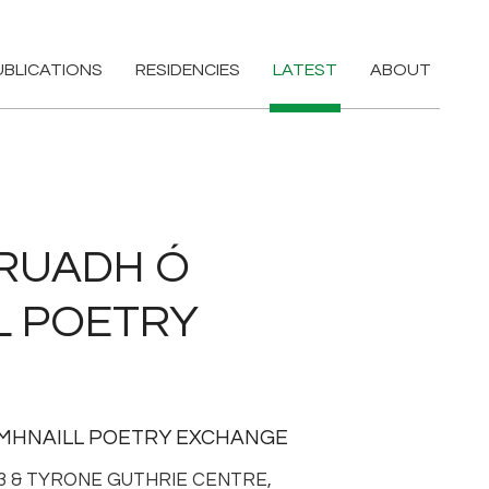
UBLICATIONS
RESIDENCIES
LATEST
ABOUT
RUADH Ó
L POETRY
OMHNAILL POETRY EXCHANGE
63 & TYRONE GUTHRIE CENTRE,