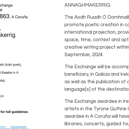
ANNAGHMAKERRIG
The Aodh Ruadh Ó Domhnaill
promote poetic creation in con
international projection, prov
space, time, context and opti
creative writing project with
September, 2024.
The Exchange will be accompa
beneficiary, in Galicia and Ire
as well as the publication of
language[s] of the destinati
The Exchange awardee in Irela
artists in the Tyrone Guthri
awardee in A Coruña will have
libraries, concerts, guided to