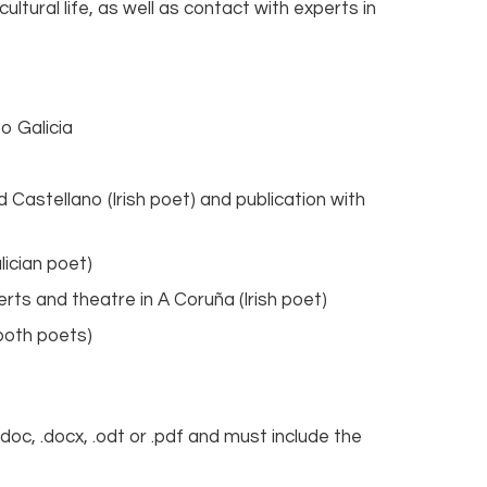
cultural life, as well as contact with experts in
to Galicia
 Castellano (Irish poet) and publication with
lician poet)
s and theatre in A Coruña (Irish poet)
(both poets)
oc, .docx, .odt or .pdf and must include the