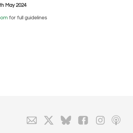
7th May 2024
com
for full guidelines