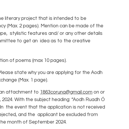
 literary project that is intended to be
cy (Max. 2 pages). Mention can be made of the
pe, stylistic features and/ or any other details
mmittee to get an idea as to the creative
ion of poems (max 10 pages).
ase state why you are applying for the Aodh
change (Max. 1 page).
 an attachment to
1863coruna@gmail.com
on or
 2024. With the subject heading: “Aodh Ruadh Ó
n the event that the application is not received
be rejected, and the applicant be excluded from
r the month of September 2024.