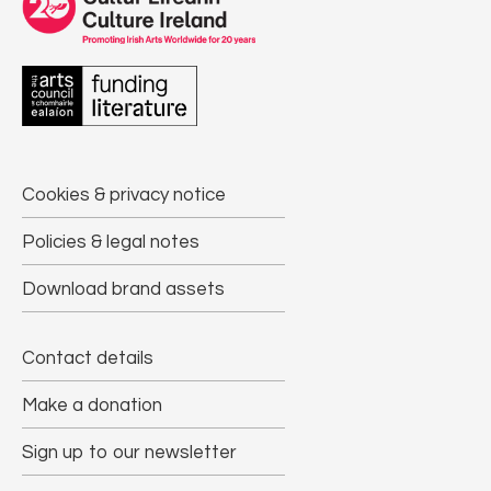
Cookies & privacy notice
Policies & legal notes
Download brand assets
Contact details
Make a donation
Sign up to our newsletter