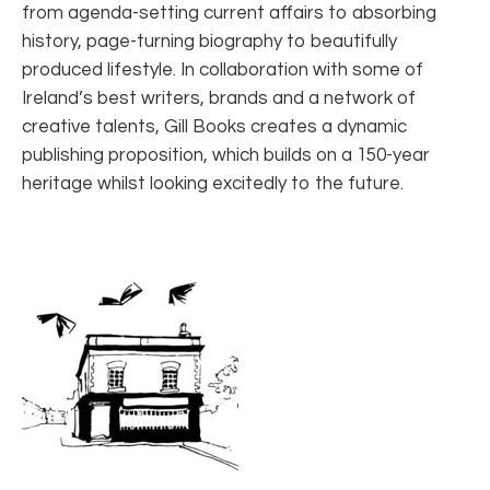
from agenda-setting current affairs to absorbing
history, page-turning biography to beautifully
produced lifestyle. In collaboration with some of
Ireland’s best writers, brands and a network of
creative talents, Gill Books creates a dynamic
publishing proposition, which builds on a 150-year
heritage whilst looking excitedly to the future.