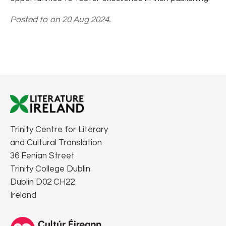
Posted to on 20 Aug 2024.
Trinity Centre for Literary
and Cultural Translation
36 Fenian Street
Trinity College Dublin
Dublin D02 CH22
Ireland