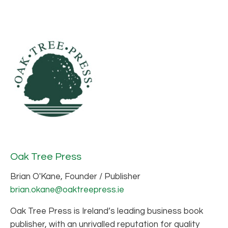
Oak Tree Press
Brian O'Kane, Founder / Publisher
brian.okane@oaktreepress.ie
Oak Tree Press is Ireland’s leading business book
publisher, with an unrivalled reputation for quality