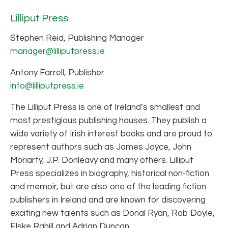
Lilliput Press
Stephen Reid, Publishing Manager
manager@lilliputpress.ie
Antony Farrell, Publisher
info@lilliputpress.ie
The Lilliput Press is one of Ireland’s smallest and
most prestigious publishing houses. They publish a
wide variety of Irish interest books and are proud to
represent authors such as James Joyce, John
Moriarty, J.P. Donleavy and many others. Lilliput
Press specializes in biography, historical non-fiction
and memoir, but are also one of the leading fiction
publishers in Ireland and are known for discovering
exciting new talents such as Donal Ryan, Rob Doyle,
Elske Rahill and Adrian Duncan.