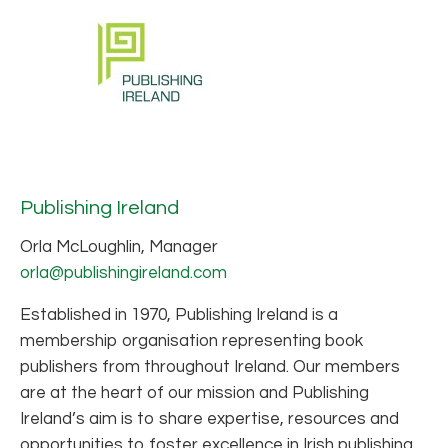
Publishing Ireland
Orla McLoughlin, Manager
orla@publishingireland.com
Established in 1970, Publishing Ireland is a
membership organisation representing book
publishers from throughout Ireland. Our members
are at the heart of our mission and Publishing
Ireland’s aim is to share expertise, resources and
opportunities to foster excellence in Irish publishing.