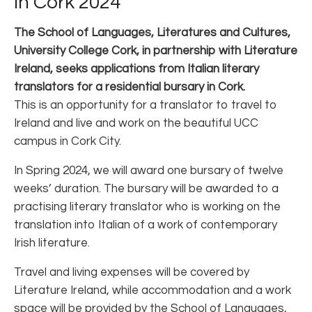
in Cork 2024
The School of Languages, Literatures and Cultures,
University College Cork, in partnership with Literature
Ireland, seeks applications from Italian literary
translators for a residential bursary in Cork.
This is an opportunity for a translator to travel to
Ireland and live and work on the beautiful UCC
campus in Cork City.
In Spring 2024, we will award one bursary of twelve
weeks’ duration. The bursary will be awarded to a
practising literary translator who is working on the
translation into Italian of a work of contemporary
Irish literature.
Travel and living expenses will be covered by
Literature Ireland, while accommodation and a work
space will be provided by the School of Languages,