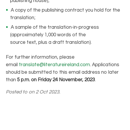
publishing house);
A copy of the publishing contract you hold for the
translation;
A sample of the translation-in-progress
(approximately 1,000 words of the
source text, plus a draft translation).
For further information, please
email
translate@literatureireland.com
. Applications
should be submitted to this email address no later
than
5 p.m. on
Friday 24 November, 2023
.
Posted to on 2 Oct 2023.