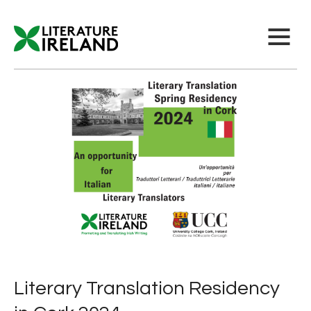
Literary Translation Residency