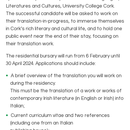
Literatures and Cultures, University College Cork.
The successful candidate will be asked to work on
their translation-in-progress, to immerse themselves
in Cork’s rich literary and cultural life, and to hold one
public event near the end of their stay, focusing on
their translation work.
The residential bursary will run from 6 February until
30 April 2024. Applications should include:
A brief overview of the translation you will work on
during the residency.
This must be the translation of a work or works of
contemporary Irish literature (in English or Irish) into
Italian;
Current curriculum vitae and two references
(including one from an Italian