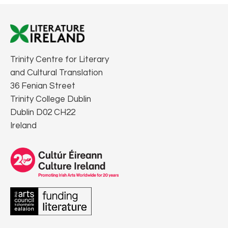
Trinity Centre for Literary
and Cultural Translation
36 Fenian Street
Trinity College Dublin
Dublin D02 CH22
Ireland