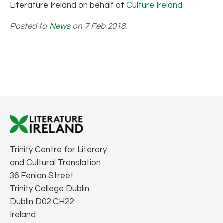
Literature Ireland on behalf of
Culture Ireland
.
Posted to
News
on 7 Feb 2018.
Trinity Centre for Literary
and Cultural Translation
36 Fenian Street
Trinity College Dublin
Dublin D02 CH22
Ireland