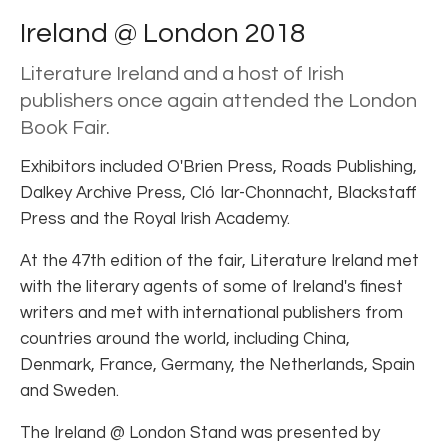
Ireland @ London 2018
Literature Ireland and a host of Irish
publishers once again attended the London
Book Fair.
Exhibitors included O'Brien Press, Roads Publishing,
Dalkey Archive Press, Cló Iar-Chonnacht, Blackstaff
Press and the Royal Irish Academy.
At the 47th edition of the fair, Literature Ireland met
with the literary agents of some of Ireland's finest
writers and met with international publishers from
countries around the world, including China,
Denmark, France, Germany, the Netherlands, Spain
and Sweden.
The Ireland @ London Stand was presented by