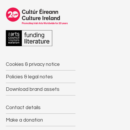
Cookies & privacy notice
Policies & legal notes
Download brand assets
Contact details
Make a donation