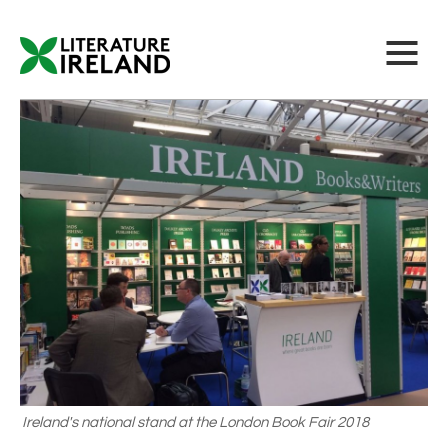
Ireland's national stand at the London Book Fair 2018