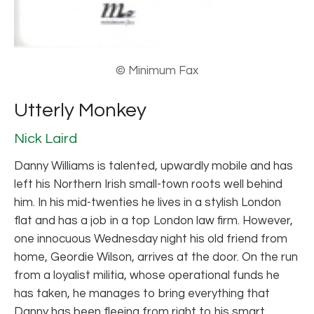
© Minimum Fax
Utterly Monkey
Nick Laird
Danny Williams is talented, upwardly mobile and has
left his Northern Irish small-town roots well behind
him. In his mid-twenties he lives in a stylish London
flat and has a job in a top London law firm. However,
one innocuous Wednesday night his old friend from
home, Geordie Wilson, arrives at the door. On the run
from a loyalist militia, whose operational funds he
has taken, he manages to bring everything that
Danny has been fleeing from right to his smart