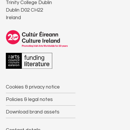
Trinity College Dublin
Dublin D02 CH22
Ireland
Cookies & privacy notice
Policies & legal notes
Download brand assets