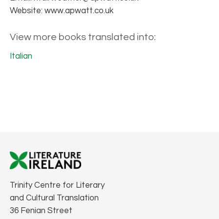
Website: www.apwatt.co.uk
View more books translated into:
Italian
Trinity Centre for Literary
and Cultural Translation
36 Fenian Street