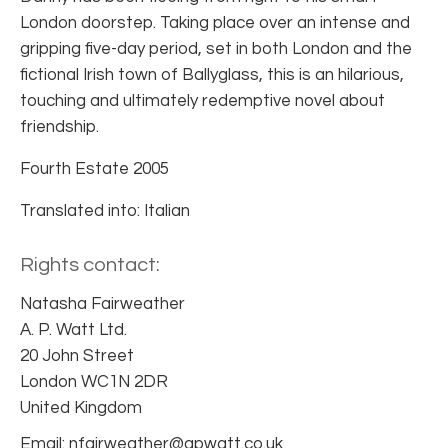
London doorstep. Taking place over an intense and
gripping five-day period, set in both London and the
fictional Irish town of Ballyglass, this is an hilarious,
touching and ultimately redemptive novel about
friendship.
Fourth Estate 2005
Translated into: Italian
Rights contact:
Natasha Fairweather
A. P. Watt Ltd.
20 John Street
London WC1N 2DR
United Kingdom
Email: nfairweather@apwatt.co.uk