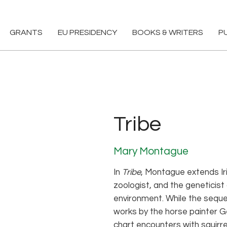
GRANTS
EU PRESIDENCY
BOOKS & WRITERS
P
Tribe
Mary Montague
In
Tribe
, Montague extends Iri
zoologist, and the geneticist
environment. While the sequ
works by the horse painter G
chart encounters with squirre