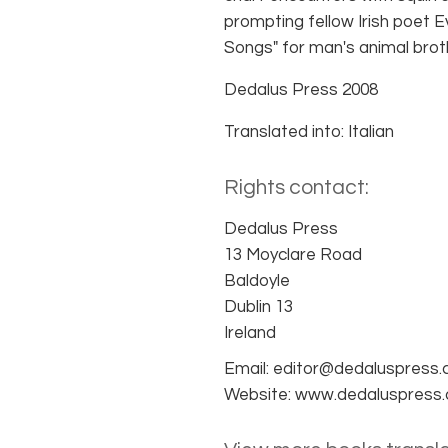
prompting fellow Irish poet 
Songs" for man's animal brot
Dedalus Press 2008
Translated into: Italian
Rights contact:
Dedalus Press
13 Moyclare Road
Baldoyle
Dublin 13
Ireland
Email: editor@dedaluspress
Website: www.dedaluspress