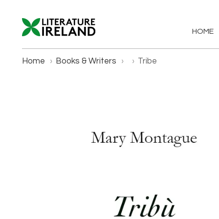
HOME
Home
›
Books & Writers
›
›
Tribe