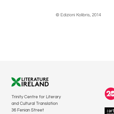
© Edizioni Kolibris, 2014
Trinity Centre for Literary
and Cultural Translation
36 Fenian Street