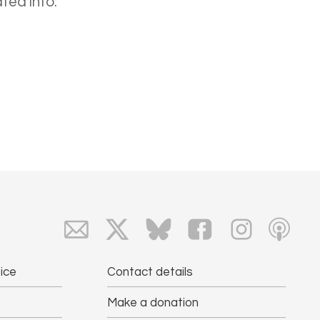
ted into:
ice
Contact details
Make a donation