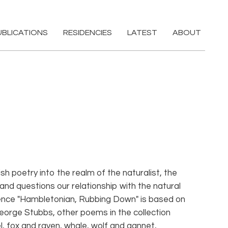
UBLICATIONS
RESIDENCIES
LATEST
ABOUT
sh poetry into the realm of the naturalist, the
 and questions our relationship with the natural
ence "Hambletonian, Rubbing Down" is based on
eorge Stubbs, other poems in the collection
l, fox and raven, whale, wolf and gannet,