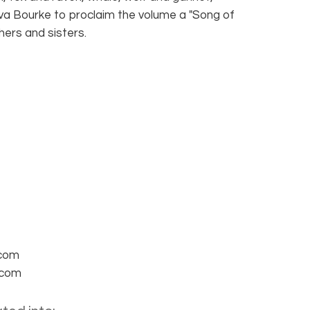
Eva Bourke to proclaim the volume a "Song of
hers and sisters.
.com
.com