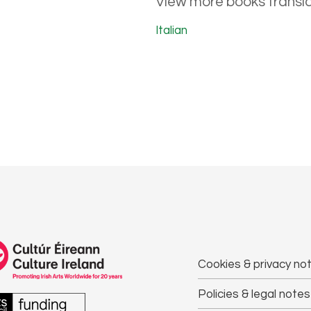
View more books transla
Italian
Cookies & privacy not
Policies & legal notes