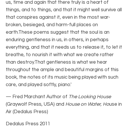
us, time and again that there truly is a heart of
things, and to things, and that it might well survive all
that conspires against it, even in the most war-
broken, besieged, and harm-full places on
earth.These poems suggest that the soul is an
enduring gentleness in us, in others, in perhaps
everything, and that it needs us to release it, to let it
breathe, to nourish it with what we create rather
than destroy.That gentleness is what we hear
throughout the ample and beautiful margins of this
book, the notes of its music being played with such
care, and played softly, piano.'
— Fred Marchant Author of
The Looking House
(Graywolf Press, USA) and
House on Water, Ho
use in
Air (Dedalus Press)
Dedalus Press 2011