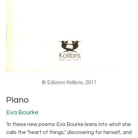
© Edizioni Kolibris, 2011
Piano
Eva Bourke
'In these new poems Eva Bourke leans into what she
calls the "heart of things," discovering for herself, and