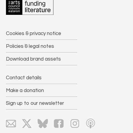
Cookies & privacy notice
Policies & legal notes
Download brand assets
Contact details
Make a donation
Sign up to our newsletter