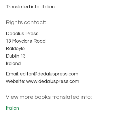
Translated into: Italian
Rights contact:
Dedalus Press
13 Moyclare Road
Baldoyle
Dublin 13
Ireland
Email: editor@dedaluspress.com
Website: www.dedaluspress.com
View more books translated into:
Italian