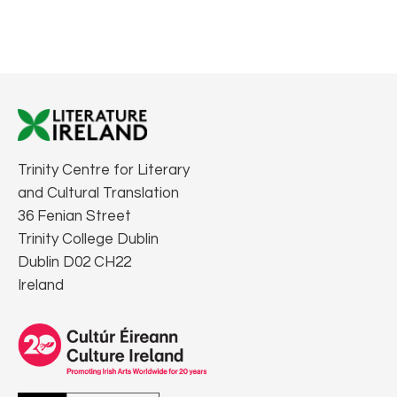
Trinity Centre for Literary
and Cultural Translation
36 Fenian Street
Trinity College Dublin
Dublin D02 CH22
Ireland