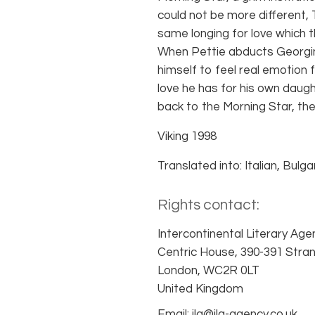
could not be more different,
same longing for love which 
When Pettie abducts Georgi
himself to feel real emotion f
love he has for his own daught
back to the Morning Star, the 
Viking 1998
Translated into: Italian, Bulga
Rights contact:
Intercontinental Literary Age
Centric House, 390-391 Stra
London, WC2R 0LT
United Kingdom
Email: ila@ila-agency.co.uk