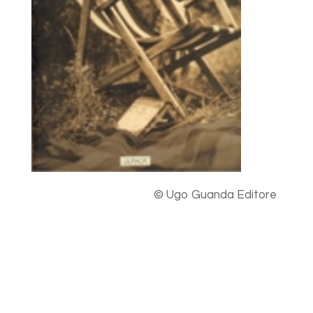
© Ugo Guanda Editore