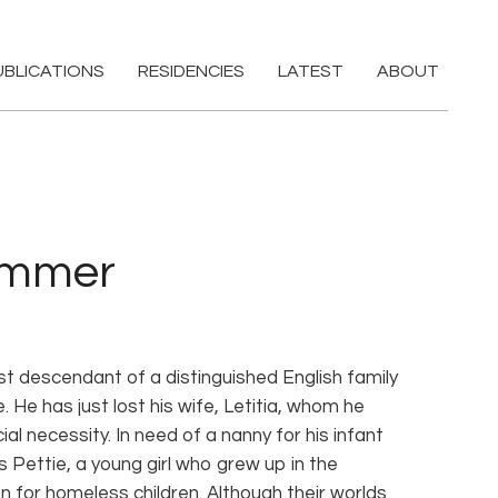
UBLICATIONS
RESIDENCIES
LATEST
ABOUT
ummer
t descendant of a distinguished English family
He has just lost his wife, Letitia, whom he
ial necessity. In need of a nanny for his infant
 Pettie, a young girl who grew up in the
on for homeless children. Although their worlds