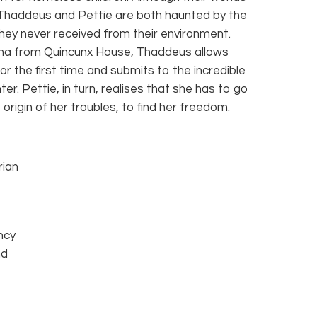
 Thaddeus and Pettie are both haunted by the
they never received from their environment.
na from Quincunx House, Thaddeus allows
or the first time and submits to the incredible
er. Pettie, in turn, realises that she has to go
origin of her troubles, to find her freedom.
rian
ncy
nd