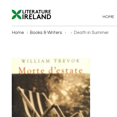
HOME
Home
›
Books & Writers
›
›
Death in Summer