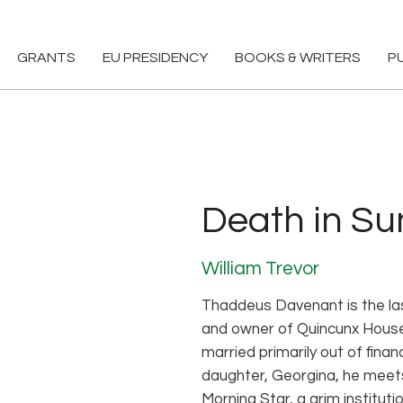
GRANTS
EU PRESIDENCY
BOOKS & WRITERS
P
Death in S
William Trevor
Thaddeus Davenant is the las
and owner of Quincunx House. 
married primarily out of financ
daughter, Georgina, he meets
Morning Star, a grim instituti