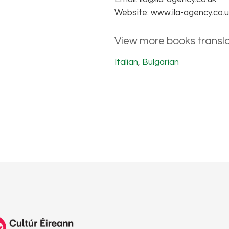
Website: www.ila-agency.co.
View more books transla
Italian
,
Bulgarian