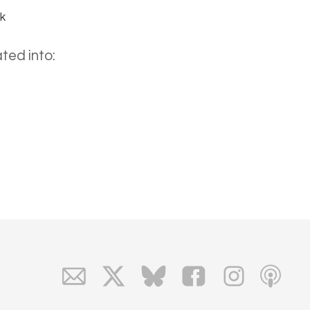
uk
ted into: