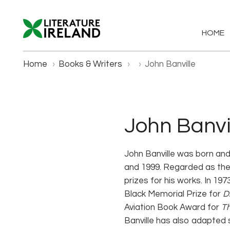
HOME
Home
›
Books & Writers
›
›
John Banville
John Banvi
John Banville was born and
and 1999. Regarded as the s
prizes for his works. In 19
Black Memorial Prize for
D
Aviation Book Award for
Th
Banville has also adapted 