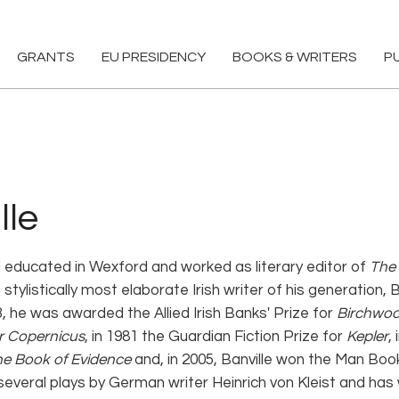
GRANTS
EU PRESIDENCY
BOOKS & WRITERS
P
lle
 educated in Wexford and worked as literary editor of
The 
tylistically most elaborate Irish writer of his generation,
73, he was awarded the Allied Irish Banks' Prize for
Birchwo
r Copernicus
, in 1981 the Guardian Fiction Prize for
Kepler
,
e Book of Evidence
and, in 2005, Banville won the Man Boo
several plays by German writer Heinrich von Kleist and has