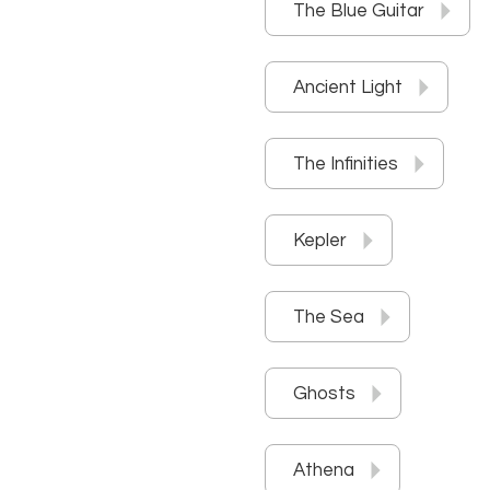
The Blue Guitar
Ancient Light
The Infinities
Kepler
The Sea
Ghosts
Athena