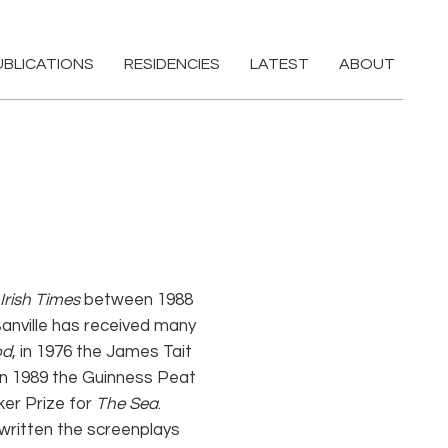
UBLICATIONS
RESIDENCIES
LATEST
ABOUT
Irish Times
between 1988
 Banville has received many
od
, in 1976 the James Tait
 in 1989 the Guinness Peat
ker Prize for
The Sea
.
 written the screenplays