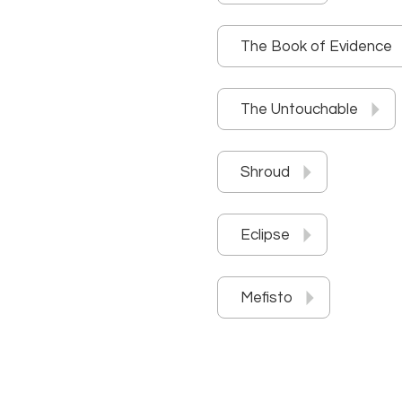
The Book of Evidence
The Untouchable
Shroud
Eclipse
Mefisto