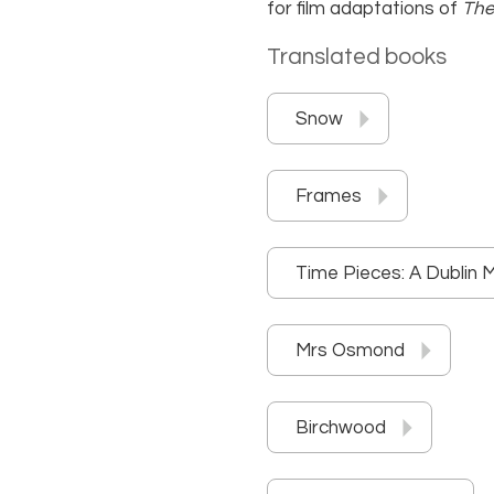
for film adaptations of
The
Translated books
Snow
Frames
Time Pieces: A Dublin 
Mrs Osmond
Birchwood