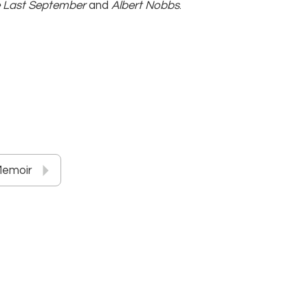
 Last September
and
Albert Nobbs
.
Memoir