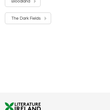
Bloodland
The Dark Fields