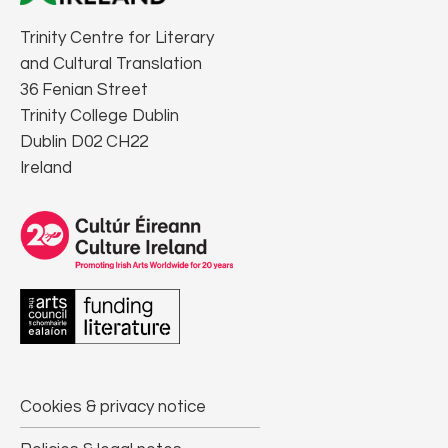
Trinity Centre for Literary
and Cultural Translation
36 Fenian Street
Trinity College Dublin
Dublin D02 CH22
Ireland
Cookies & privacy notice