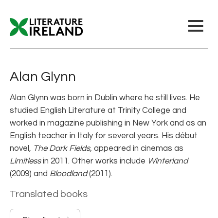
Alan Glynn
Alan Glynn was born in Dublin where he still lives. He
studied English Literature at Trinity College and
worked in magazine publishing in New York and as an
English teacher in Italy for several years. His début
novel,
The Dark Fields,
appeared in cinemas as
Limitless
in 2011. Other works include
Winterland
(2009) and
Bloodland
(2011).
Translated books