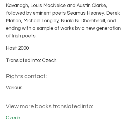
Kavanagh, Louis MacNeice and Austin Clarke,
followed by eminent poets Seamus Heaney, Derek
Mahon, Michael Longley, Nuala Ní Dhomhnaill, and
ending with a sample of works by a new generation
of Irish poets.
Host 2000
Translated into: Czech
Rights contact:
Various
View more books translated into:
Czech