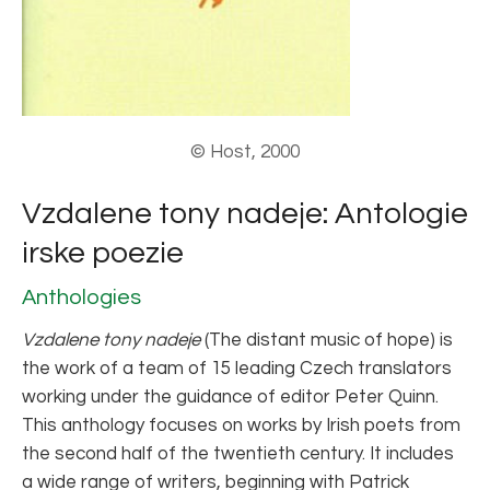
© Host, 2000
Vzdalene tony nadeje: Antologie
irske poezie
Anthologies
Vzdalene tony nadeje
(The distant music of hope) is
the work of a team of 15 leading Czech translators
working under the guidance of editor Peter Quinn.
This anthology focuses on works by Irish poets from
the second half of the twentieth century. It includes
a wide range of writers, beginning with Patrick