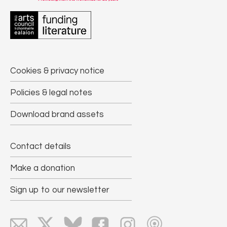
Cookies & privacy notice
Policies & legal notes
Download brand assets
Contact details
Make a donation
Sign up to our newsletter