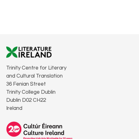
Trinity Centre for Literary
and Cultural Translation
36 Fenian Street
Trinity College Dublin
Dublin D02 CH22
Ireland