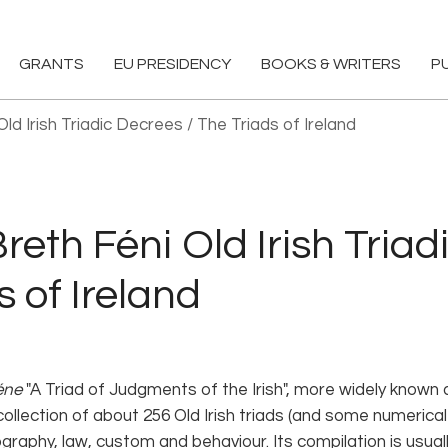
GRANTS
EU PRESIDENCY
BOOKS & WRITERS
P
ld Irish Triadic Decrees / The Triads of Ireland
eth Féni Old Irish Triad
s of Ireland
éne
"A Triad of Judgments of the Irish", more widely known a
ollection of about 256 Old Irish triads (and some numerical 
graphy, law, custom and behaviour. Its compilation is usual