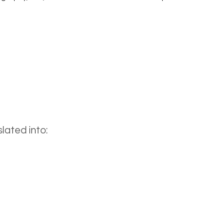
lated into: