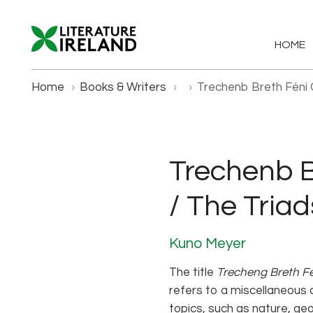
HOME
Home
›
Books & Writers
›
›
Trechenb Breth Féni O
Trechenb Br
/ The Triad
Kuno Meyer
The title
Trecheng Breth F
refers to a miscellaneous c
topics, such as nature, geo