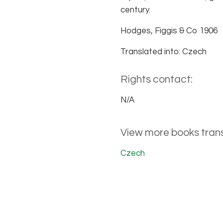
century.
Hodges, Figgis & Co 1906
Translated into: Czech
Rights contact:
N/A
View more books trans
Czech