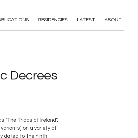
UBLICATIONS
RESIDENCIES
LATEST
ABOUT
ic Decrees
s "The Triads of Ireland",
variants) on a variety of
ly dated to the ninth