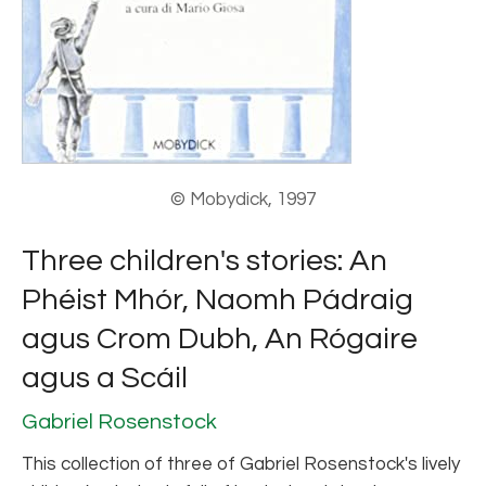
© Mobydick, 1997
Three children's stories: An
Phéist Mhór, Naomh Pádraig
agus Crom Dubh, An Rógaire
agus a Scáil
Gabriel Rosenstock
This collection of three of Gabriel Rosenstock's lively