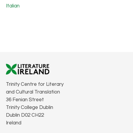
Italian
Trinity Centre for Literary
and Cultural Translation
36 Fenian Street
Trinity College Dublin
Dublin D02 CH22
Ireland