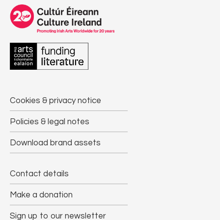
Cookies & privacy notice
Policies & legal notes
Download brand assets
Contact details
Make a donation
Sign up to our newsletter