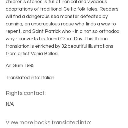
children's stories is full of ironical and vivacious
adaptations of traditional Celtic folk tales. Readers
will find a dangerous sea monster defeated by
cunning, an unscrupulous rogue who finds a way to
repent, and Saint Patrick who - in a not so orthodox
way - converts his friend Crom Duv. This Italian
translation is enriched by 32 beautiful illustrations
from artist Vania Bellosi.
An Gúm 1995
Translated into: Italian
Rights contact:
N/A
View more books translated into: