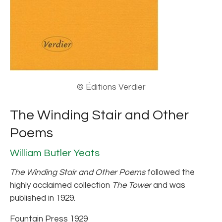
© Éditions Verdier
The Winding Stair and Other
Poems
William Butler Yeats
The Winding Stair and Other Poems
followed the
highly acclaimed collection
The Tower
and was
published in 1929.
Fountain Press 1929