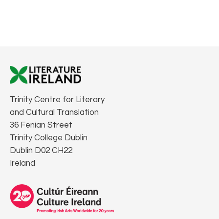
Trinity Centre for Literary
and Cultural Translation
36 Fenian Street
Trinity College Dublin
Dublin D02 CH22
Ireland