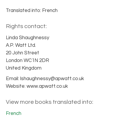
Translated into: French
Rights contact:
Linda Shaughnessy
A.P. Watt Ltd.
20 John Street
London WC1N 2DR
United Kingdom
Email: lshaughnessy@apwatt.co.uk
Website: www.apwatt.co.uk
View more books translated into:
French