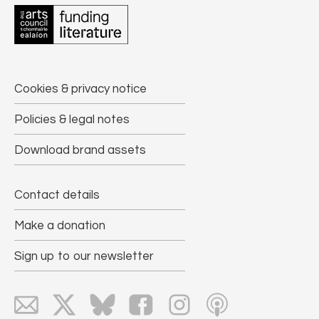
Cookies & privacy notice
Policies & legal notes
Download brand assets
Contact details
Make a donation
Sign up to our newsletter