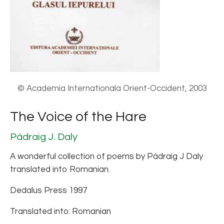
© Academia Internationala Orient-Occident, 2003
The Voice of the Hare
Pádraig J. Daly
A wonderful collection of poems by Pádraig J Daly
translated into Romanian.
Dedalus Press 1997
Translated into: Romanian