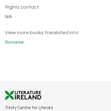
Rights contact:
N/A
View more books translated into:
Romanian
Trinity Centre for Literary