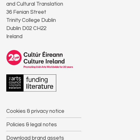
and Cultural Translation
36 Fenian Street
Trinity College Dublin
Dublin D02 CH22
Ireland
Cookies & privacy notice
Policies & legal notes
Download brand assets