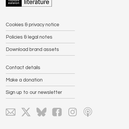
Cookies & privacy notice
Policies & legal notes
Download brand assets
Contact details
Make a donation
Sign up to our newsletter