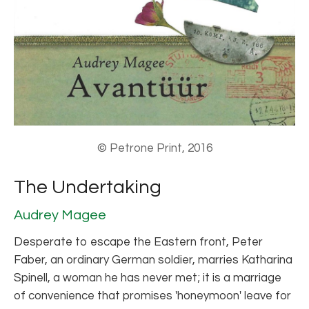
© Petrone Print, 2016
The Undertaking
Audrey Magee
Desperate to escape the Eastern front, Peter
Faber, an ordinary German soldier, marries Katharina
Spinell, a woman he has never met; it is a marriage
of convenience that promises 'honeymoon' leave for