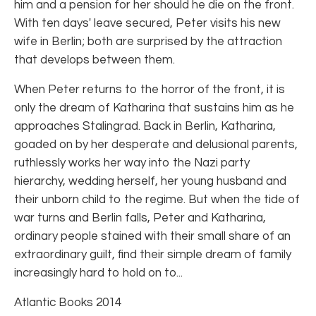
him and a pension for her should he die on the front.
With ten days' leave secured, Peter visits his new
wife in Berlin; both are surprised by the attraction
that develops between them.
When Peter returns to the horror of the front, it is
only the dream of Katharina that sustains him as he
approaches Stalingrad. Back in Berlin, Katharina,
goaded on by her desperate and delusional parents,
ruthlessly works her way into the Nazi party
hierarchy, wedding herself, her young husband and
their unborn child to the regime. But when the tide of
war turns and Berlin falls, Peter and Katharina,
ordinary people stained with their small share of an
extraordinary guilt, find their simple dream of family
increasingly hard to hold on to...
Atlantic Books 2014