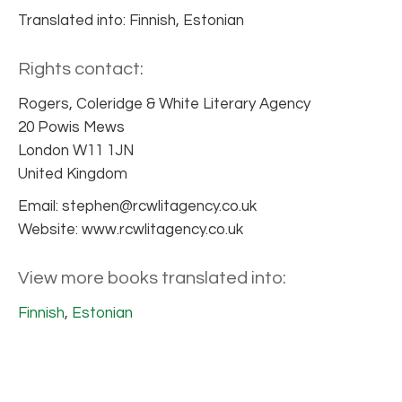
Translated into: Finnish, Estonian
Rights contact:
Rogers, Coleridge & White Literary Agency
20 Powis Mews
London W11 1JN
United Kingdom
Email: stephen@rcwlitagency.co.uk
Website: www.rcwlitagency.co.uk
View more books translated into:
Finnish
,
Estonian