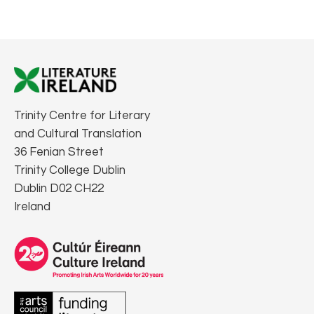
Trinity Centre for Literary
and Cultural Translation
36 Fenian Street
Trinity College Dublin
Dublin D02 CH22
Ireland