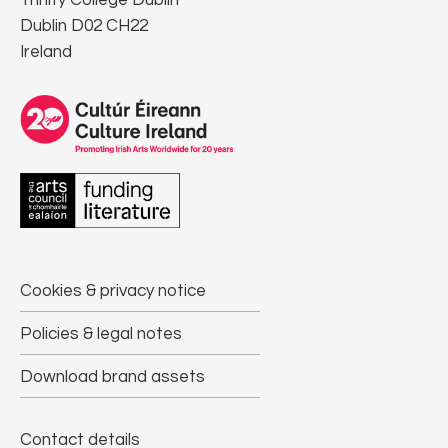
Dublin D02 CH22
Ireland
Cookies & privacy notice
Policies & legal notes
Download brand assets
Contact details