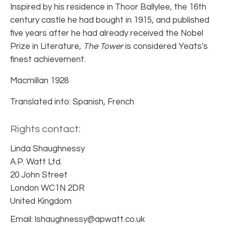
Inspired by his residence in Thoor Ballylee, the 16th
century castle he had bought in 1915, and published
five years after he had already received the Nobel
Prize in Literature,
The Tower
is considered Yeats's
finest achievement.
Macmillan 1928
Translated into: Spanish, French
Rights contact:
Linda Shaughnessy
A.P. Watt Ltd.
20 John Street
London WC1N 2DR
United Kingdom
Email: lshaughnessy@apwatt.co.uk