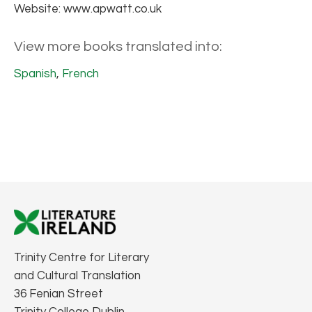
Website: www.apwatt.co.uk
View more books translated into:
Spanish
,
French
Trinity Centre for Literary
and Cultural Translation
36 Fenian Street
Trinity College Dublin