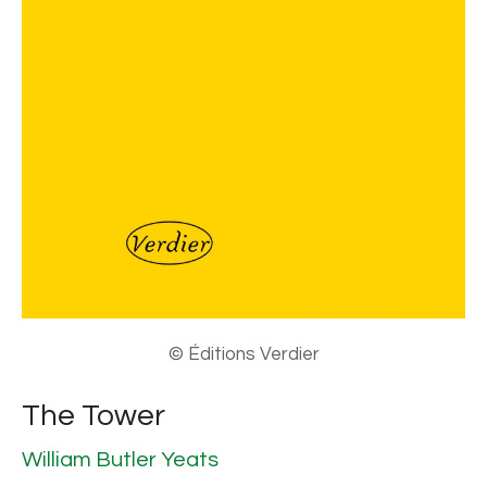
© Éditions Verdier
The Tower
William Butler Yeats