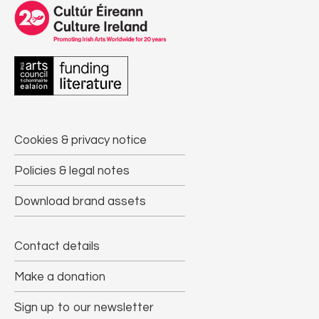
Cookies & privacy notice
Policies & legal notes
Download brand assets
Contact details
Make a donation
Sign up to our newsletter