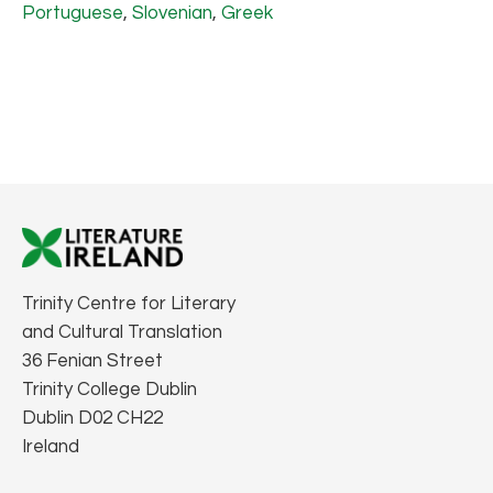
Portuguese
,
Slovenian
,
Greek
Trinity Centre for Literary
and Cultural Translation
36 Fenian Street
Trinity College Dublin
Dublin D02 CH22
Ireland