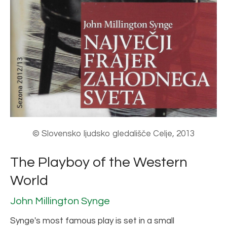
© Slovensko ljudsko gledališče Celje, 2013
The Playboy of the Western
World
John Millington Synge
Synge's most famous play is set in a small