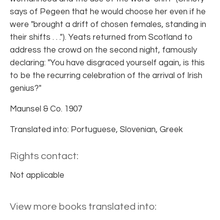
says of Pegeen that he would choose her even if he
were "brought a drift of chosen females, standing in
their shifts . . ."). Yeats returned from Scotland to
address the crowd on the second night, famously
declaring: "You have disgraced yourself again, is this
to be the recurring celebration of the arrival of Irish
genius?"
Maunsel & Co. 1907
Translated into: Portuguese, Slovenian, Greek
Rights contact:
Not applicable
View more books translated into: