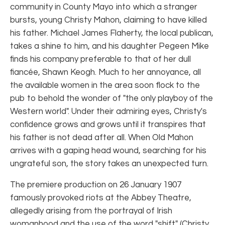
community in County Mayo into which a stranger
bursts, young Christy Mahon, claiming to have killed
his father. Michael James Flaherty, the local publican,
takes a shine to him, and his daughter Pegeen Mike
finds his company preferable to that of her dull
fiancée, Shawn Keogh. Much to her annoyance, all
the available women in the area soon flock to the
pub to behold the wonder of "the only playboy of the
Western world". Under their admiring eyes, Christy's
confidence grows and grows until it transpires that
his father is not dead after all. When Old Mahon
arrives with a gaping head wound, searching for his
ungrateful son, the story takes an unexpected turn.
The premiere production on 26 January 1907
famously provoked riots at the Abbey Theatre,
allegedly arising from the portrayal of Irish
womanhood and the use of the word "shift" (Christy