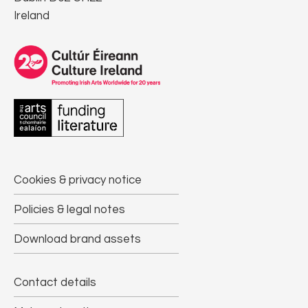
Ireland
Cookies & privacy notice
Policies & legal notes
Download brand assets
Contact details