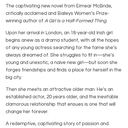
The captivating new novel from Eimear McBride,
critically acclaimed and Baileys Women’s Prize-
winning author of
A Girl Is a Half-Formed Thing
.
Upon her arrival in London, an 18-year-old Irish girl
begins anew as a drama student, with all the hopes
of any young actress searching for the fame she’s
always dreamed of. She struggles to fit in—she’s
young and unexotic, a naive new girl—but soon she
forges friendships and finds a place for herself in the
big city.
Then she meets an attractive older man. He’s an
established actor, 20 years older, and the inevitable
clamorous relationship that ensues is one that will
change her forever.
A redemptive, captivating story of passion and