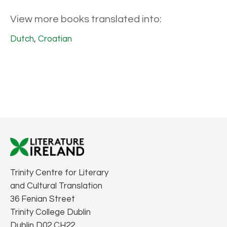
View more books translated into:
Dutch
,
Croatian
Trinity Centre for Literary
and Cultural Translation
36 Fenian Street
Trinity College Dublin
Dublin D02 CH22