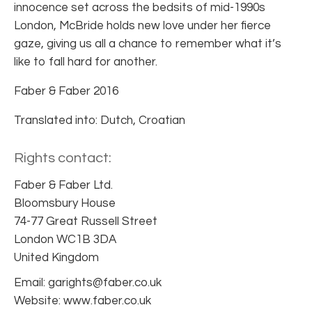
innocence set across the bedsits of mid-1990s
London, McBride holds new love under her fierce
gaze, giving us all a chance to remember what it’s
like to fall hard for another.
Faber & Faber 2016
Translated into: Dutch, Croatian
Rights contact:
Faber & Faber Ltd.
Bloomsbury House
74-77 Great Russell Street
London WC1B 3DA
United Kingdom
Email: garights@faber.co.uk
Website: www.faber.co.uk