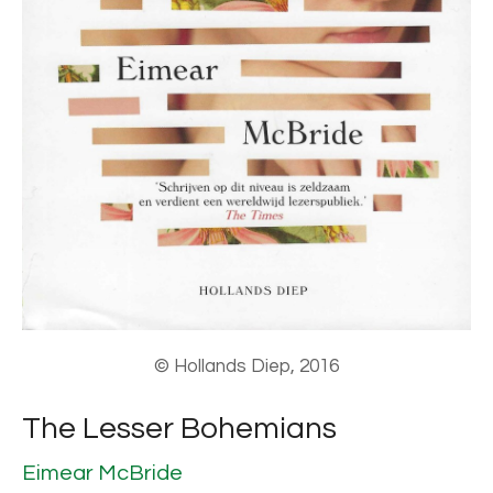
© Hollands Diep, 2016
The Lesser Bohemians
Eimear McBride