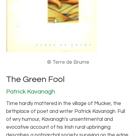
© Terre de Brume
The Green Fool
Patrick Kavanagh
Time hardly mattered in the village of Mucker, the
birthplace of poet and writer Patrick Kavanagh. Full
of wry humour, Kavanagh's unsentimental and
evocative account of his Irish rural upbringing
describes a patriarchal society surviving on the edge