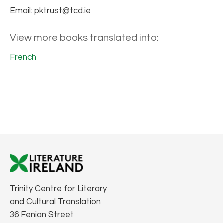
Email: pktrust@tcd.ie
View more books translated into:
French
Trinity Centre for Literary
and Cultural Translation
36 Fenian Street