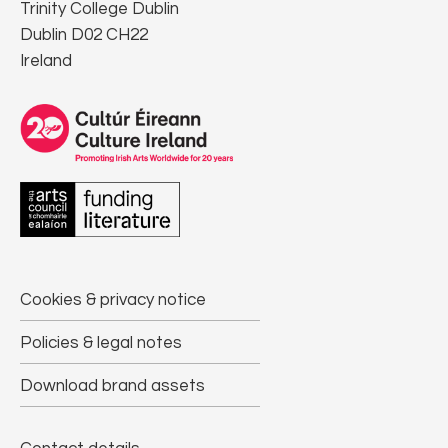
Trinity College Dublin
Dublin D02 CH22
Ireland
Cookies & privacy notice
Policies & legal notes
Download brand assets