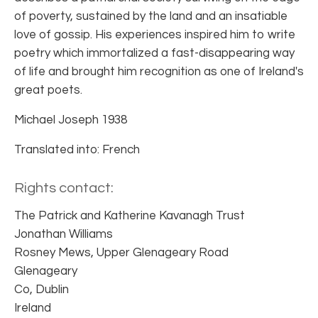
of poverty, sustained by the land and an insatiable
love of gossip. His experiences inspired him to write
poetry which immortalized a fast-disappearing way
of life and brought him recognition as one of Ireland's
great poets.
Michael Joseph 1938
Translated into: French
Rights contact:
The Patrick and Katherine Kavanagh Trust
Jonathan Williams
Rosney Mews, Upper Glenageary Road
Glenageary
Co, Dublin
Ireland