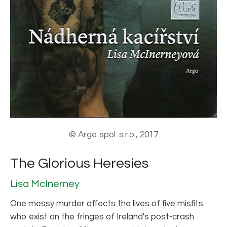
© Argo spol. s.r.o., 2017
The Glorious Heresies
Lisa McInerney
One messy murder affects the lives of five misfits
who exist on the fringes of Ireland's post-crash