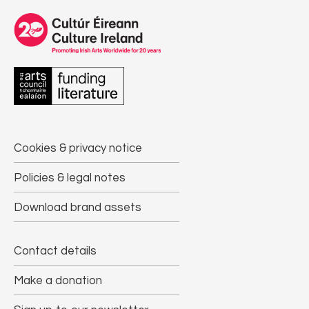
Cookies & privacy notice
Policies & legal notes
Download brand assets
Contact details
Make a donation