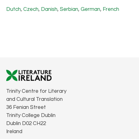
Dutch
,
Czech
,
Danish
,
Serbian
,
German
,
French
Trinity Centre for Literary
and Cultural Translation
36 Fenian Street
Trinity College Dublin
Dublin D02 CH22
Ireland