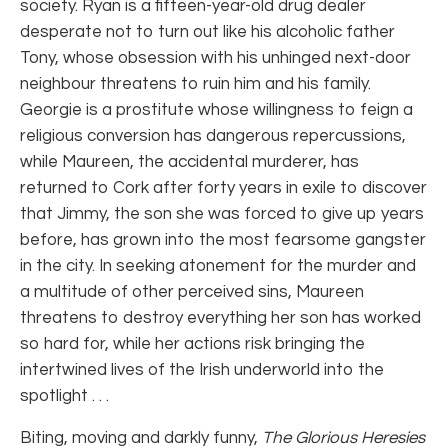
society. Ryan is a fifteen-year-old drug dealer
desperate not to turn out like his alcoholic father
Tony, whose obsession with his unhinged next-door
neighbour threatens to ruin him and his family.
Georgie is a prostitute whose willingness to feign a
religious conversion has dangerous repercussions,
while Maureen, the accidental murderer, has
returned to Cork after forty years in exile to discover
that Jimmy, the son she was forced to give up years
before, has grown into the most fearsome gangster
in the city. In seeking atonement for the murder and
a multitude of other perceived sins, Maureen
threatens to destroy everything her son has worked
so hard for, while her actions risk bringing the
intertwined lives of the Irish underworld into the
spotlight . . .
Biting, moving and darkly funny,
The Glorious Heresies