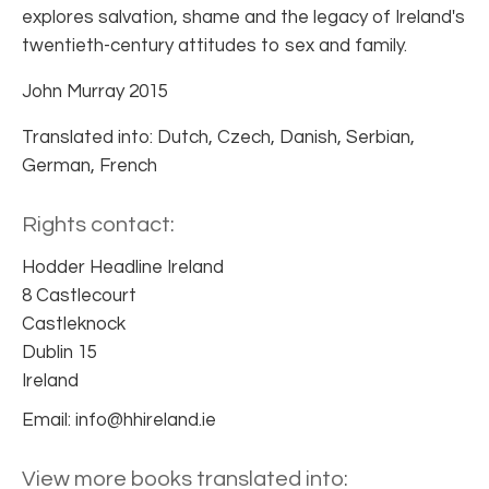
explores salvation, shame and the legacy of Ireland's
twentieth-century attitudes to sex and family.
John Murray 2015
Translated into: Dutch, Czech, Danish, Serbian,
German, French
Rights contact:
Hodder Headline Ireland
8 Castlecourt
Castleknock
Dublin 15
Ireland
Email: info@hhireland.ie
View more books translated into: