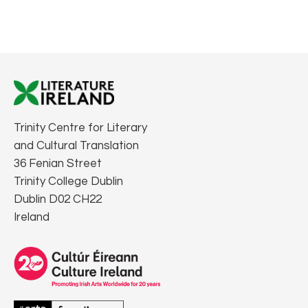
Trinity Centre for Literary
and Cultural Translation
36 Fenian Street
Trinity College Dublin
Dublin D02 CH22
Ireland