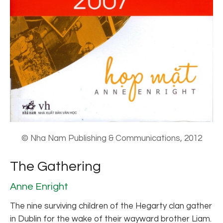
© Nha Nam Publishing & Communications, 2012
The Gathering
Anne Enright
The nine surviving children of the Hegarty clan gather
in Dublin for the wake of their wayward brother Liam.