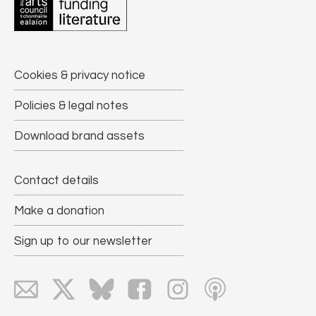
Cookies & privacy notice
Policies & legal notes
Download brand assets
Contact details
Make a donation
Sign up to our newsletter