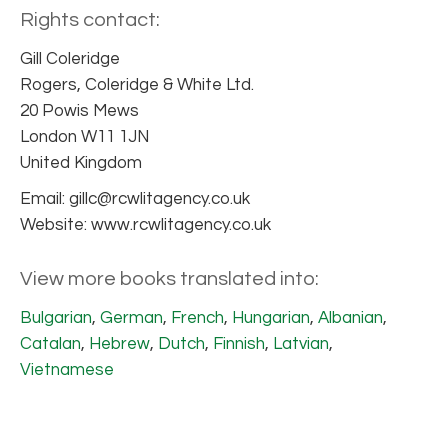
Rights contact:
Gill Coleridge
Rogers, Coleridge & White Ltd.
20 Powis Mews
London W11 1JN
United Kingdom
Email: gillc@rcwlitagency.co.uk
Website: www.rcwlitagency.co.uk
View more books translated into:
Bulgarian
,
German
,
French
,
Hungarian
,
Albanian
,
Catalan
,
Hebrew
,
Dutch
,
Finnish
,
Latvian
,
Vietnamese