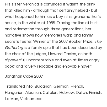
His sister Veronica is convinced it wasn't the drink
that killed him - although that certainly helped - but
what happened to him as a boy in his grandmother's
house, in the winter of 1968. Tracing the line of hurt
and redemption through three generations, her
narrative shows how memories warp and family
secrets fester. Winner of the 2007 Booker Prize,
The
Gathering
is a family epic that has been described by
the chair of the judges, Howard Davies, as both
a"powerful, uncomfortable and even at times angry
book" and "a very readable and enjoyable novel"
.
Jonathan Cape 2007
Translated into: Bulgarian, German, French,
Hungarian, Albanian, Catalan, Hebrew, Dutch, Finnish,
Latvian, Vietnamese