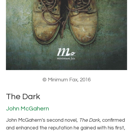
© Minimum Fax, 2016
The Dark
John McGahern
John McGahern's second novel,
The Dark
, confirmed
and enhanced the reputation he gained with his first,