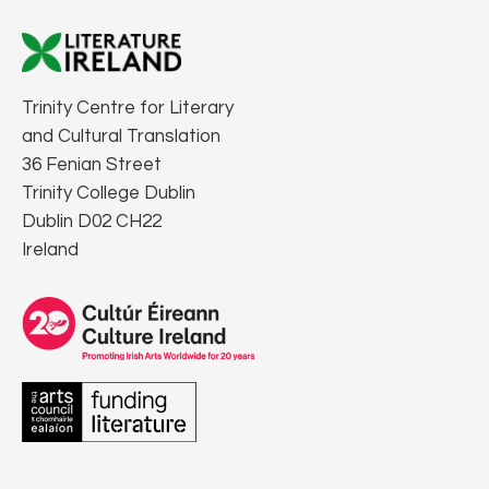
Trinity Centre for Literary
and Cultural Translation
36 Fenian Street
Trinity College Dublin
Dublin D02 CH22
Ireland