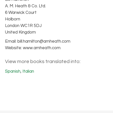
A. M. Heath & Co. Ltd.
6 Warwick Court
Holborn
London WC1R 5DJ
United Kingdom
Email: bill.hamilton@amheath.com
Website: www.amheath.com
View more books translated into:
Spanish
,
Italian