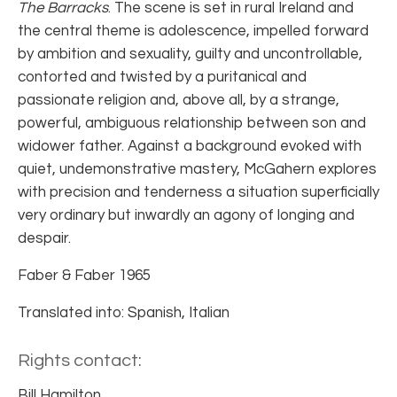
The Barracks
. The scene is set in rural Ireland and
the central theme is adolescence, impelled forward
by ambition and sexuality, guilty and uncontrollable,
contorted and twisted by a puritanical and
passionate religion and, above all, by a strange,
powerful, ambiguous relationship between son and
widower father. Against a background evoked with
quiet, undemonstrative mastery, McGahern explores
with precision and tenderness a situation superficially
very ordinary but inwardly an agony of longing and
despair.
Faber & Faber 1965
Translated into: Spanish, Italian
Rights contact:
Bill Hamilton