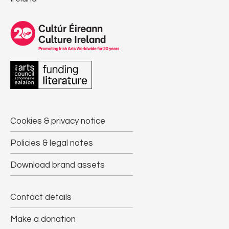
Cookies & privacy notice
Policies & legal notes
Download brand assets
Contact details
Make a donation