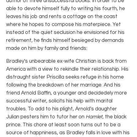
author of three unsuccessful books. In order to be
able to devote himself fully to writing his fourth, he
leaves his job and rents a cottage on the coast
where he hopes to compose his materpiece. Yet
instead of the quiet seclusion he envisioned for his
retirement, he finds himself besieged by demands
made on him by family and friends:
Bradley's unbearable ex-wife Christian is back from
America with a view to rekindle their relationship. His
distraught sister Priscilla seeks refuge in his home
following the breakdown of her marriage. And his
friend Arnold Baffin, a younger and decidedely more
successful writer, solicits his help with marital
troubles. To add to his plight, Arnold's daughter
Julian pesters him to tutor her on
Hamlet
, the black
prince. This chore at least soon turns out to be a
source of happniness, as Bradley falls in love with his