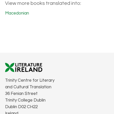
View more books translated into:
Macedonian
Trinity Centre for Literary
and Cultural Translation
36 Fenian Street
Trinity College Dublin
Dublin D02 CH22
Ireland