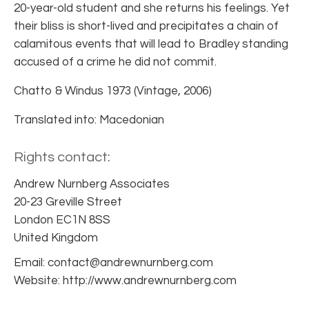
20-year-old student and she returns his feelings. Yet
their bliss is short-lived and precipitates a chain of
calamitous events that will lead to Bradley standing
accused of a crime he did not commit.
Chatto & Windus 1973 (Vintage, 2006)
Translated into: Macedonian
Rights contact:
Andrew Nurnberg Associates
20-23 Greville Street
London EC1N 8SS
United Kingdom
Email: contact@andrewnurnberg.com
Website: http://www.andrewnurnberg.com