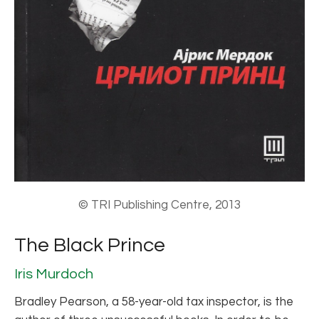
© TRI Publishing Centre, 2013
The Black Prince
Iris Murdoch
Bradley Pearson, a 58-year-old tax inspector, is the