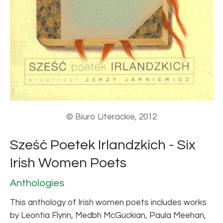
© Biuro Literackie, 2012
Sześć Poetek Irlandzkich - Six
Irish Women Poets
Anthologies
This anthology of Irish women poets includes works
by Leontia Flynn, Medbh McGuckian, Paula Meehan,