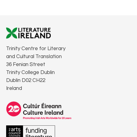
Trinity Centre for Literary
and Cultural Translation
36 Fenian Street
Trinity College Dublin
Dublin D02 CH22
Ireland