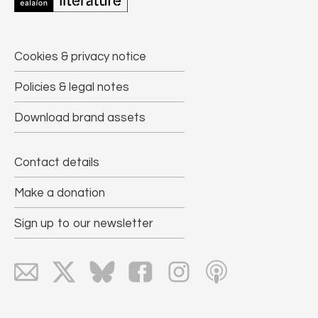
Cookies & privacy notice
Policies & legal notes
Download brand assets
Contact details
Make a donation
Sign up to our newsletter