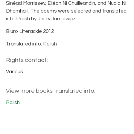
Sinéad Morrissey, Eiléan Ní Chuilleanáin, and Nuala Ní
Dhomhaill. The poems were selected and translated
into Polish by Jerzy Jarniewicz.
Biuro Literackie 2012
Translated into: Polish
Rights contact:
Various
View more books translated into:
Polish