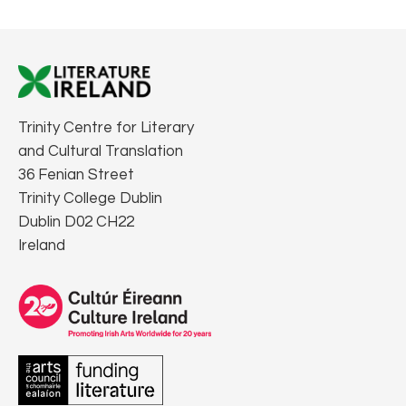
Trinity Centre for Literary
and Cultural Translation
36 Fenian Street
Trinity College Dublin
Dublin D02 CH22
Ireland