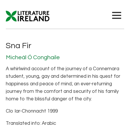
Sna Fir
Micheál Ó Conghaile
A whirlwind account of the journey of a Connemara
student, young, gay and determined in his quest for
happiness and peace of mind; an ever-returning
journey from the comfort and security of his family
home to the blissful danger of the city.
Clo Iar-Chonnacht 1999
Translated into: Arabic