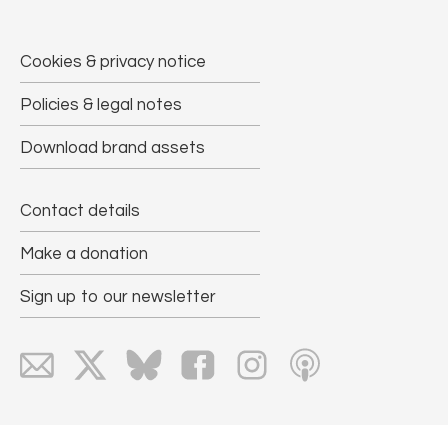
Cookies & privacy notice
Policies & legal notes
Download brand assets
Contact details
Make a donation
Sign up to our newsletter