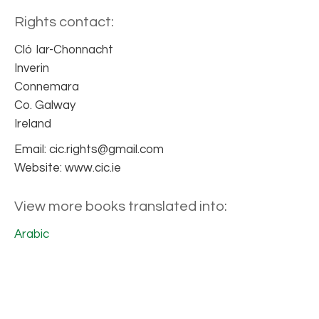
Rights contact:
Cló Iar-Chonnacht
Inverin
Connemara
Co. Galway
Ireland
Email: cic.rights@gmail.com
Website: www.cic.ie
View more books translated into:
Arabic