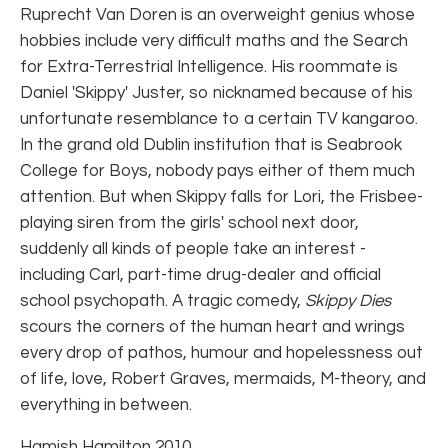
Ruprecht Van Doren is an overweight genius whose
hobbies include very difficult maths and the Search
for Extra-Terrestrial Intelligence. His roommate is
Daniel 'Skippy' Juster, so nicknamed because of his
unfortunate resemblance to a certain TV kangaroo.
In the grand old Dublin institution that is Seabrook
College for Boys, nobody pays either of them much
attention. But when Skippy falls for Lori, the Frisbee-
playing siren from the girls' school next door,
suddenly all kinds of people take an interest -
including Carl, part-time drug-dealer and official
school psychopath. A tragic comedy,
Skippy Dies
scours the corners of the human heart and wrings
every drop of pathos, humour and hopelessness out
of life, love, Robert Graves, mermaids, M-theory, and
everything in between.
Hamish Hamilton 2010