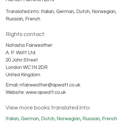
Translated into: Italian, German, Dutch, Norwegian,
Russian, French
Rights contact:
Natasha Fairweather
A. P. Watt Ltd.
20 John Street
London WC1N 2DR
United Kingdom
Email: nfairweather@apwatt.co.uk
Website: www.apwatt.co.uk
View more books translated into:
Italian
,
German
,
Dutch
,
Norwegian
,
Russian
,
French