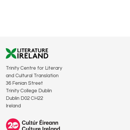
Trinity Centre for Literary
and Cultural Translation
36 Fenian Street
Trinity College Dublin
Dublin D02 CH22
Ireland