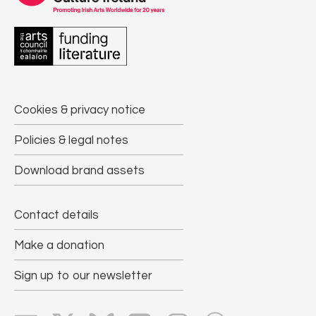
Cookies & privacy notice
Policies & legal notes
Download brand assets
Contact details
Make a donation
Sign up to our newsletter