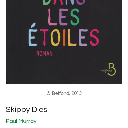
© Belfond, 2013
Skippy Dies
Paul Murray