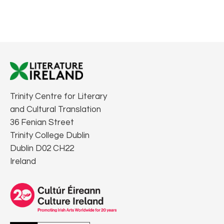
Trinity Centre for Literary
and Cultural Translation
36 Fenian Street
Trinity College Dublin
Dublin D02 CH22
Ireland