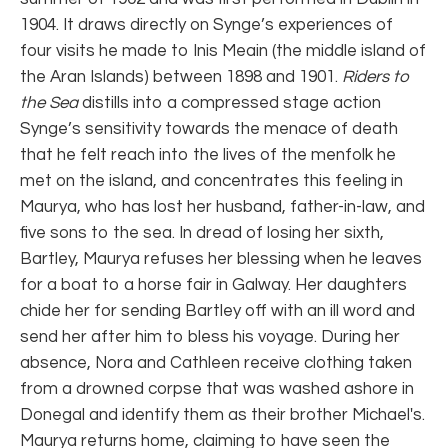
1904. It draws directly on Synge’s experiences of
four visits he made to Inis Meain (the middle island of
the Aran Islands) between 1898 and 1901.
Riders to
the Sea
distills into a compressed stage action
Synge’s sensitivity towards the menace of death
that he felt reach into the lives of the menfolk he
met on the island, and concentrates this feeling in
Maurya, who has lost her husband, father-in-law, and
five sons to the sea. In dread of losing her sixth,
Bartley, Maurya refuses her blessing when he leaves
for a boat to a horse fair in Galway. Her daughters
chide her for sending Bartley off with an ill word and
send her after him to bless his voyage. During her
absence, Nora and Cathleen receive clothing taken
from a drowned corpse that was washed ashore in
Donegal and identify them as their brother Michael's.
Maurya returns home, claiming to have seen the