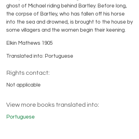
ghost of Michael riding behind Bartley. Before long,
the corpse of Bartley, who has fallen off his horse
into the sea and drowned, is brought to the house by
some villagers and the women begin their keening.
Elkin Mathews 1905
Translated into: Portuguese
Rights contact:
Not applicable
View more books translated into:
Portuguese