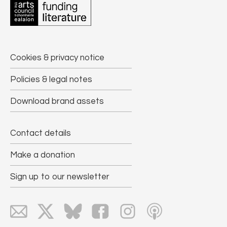
Cookies & privacy notice
Policies & legal notes
Download brand assets
Contact details
Make a donation
Sign up to our newsletter