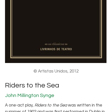
© Artistas Unidos, 2012
Riders to the Sea
John Millington Synge
A one-act play,
Riders to the Sea
was written in the
summer of 1902 and was first performed in Dublin in