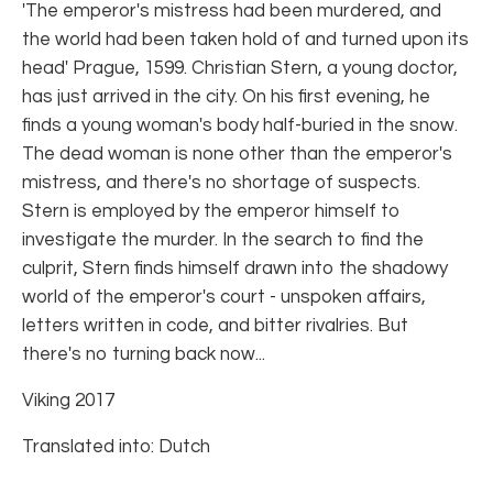
'The emperor's mistress had been murdered, and
the world had been taken hold of and turned upon its
head' Prague, 1599. Christian Stern, a young doctor,
has just arrived in the city. On his first evening, he
finds a young woman's body half-buried in the snow.
The dead woman is none other than the emperor's
mistress, and there's no shortage of suspects.
Stern is employed by the emperor himself to
investigate the murder. In the search to find the
culprit, Stern finds himself drawn into the shadowy
world of the emperor's court - unspoken affairs,
letters written in code, and bitter rivalries. But
there's no turning back now...
Viking 2017
Translated into: Dutch