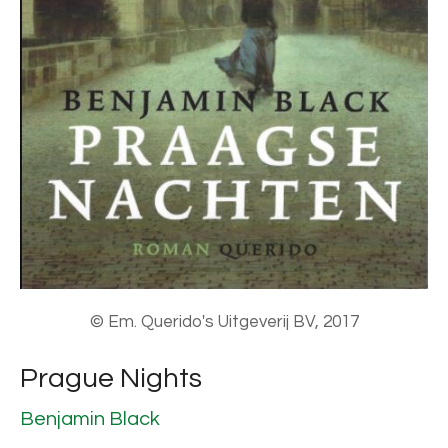
© Em. Querido's Uitgeverij BV, 2017
Prague Nights
Benjamin Black