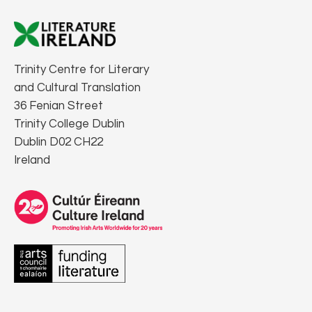
Trinity Centre for Literary
and Cultural Translation
36 Fenian Street
Trinity College Dublin
Dublin D02 CH22
Ireland