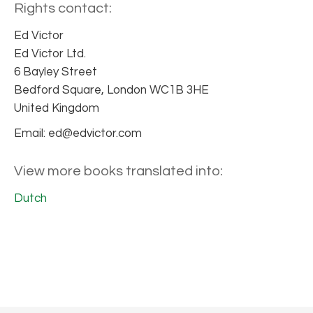
Rights contact:
Ed Victor
Ed Victor Ltd.
6 Bayley Street
Bedford Square, London WC1B 3HE
United Kingdom
Email: ed@edvictor.com
View more books translated into:
Dutch