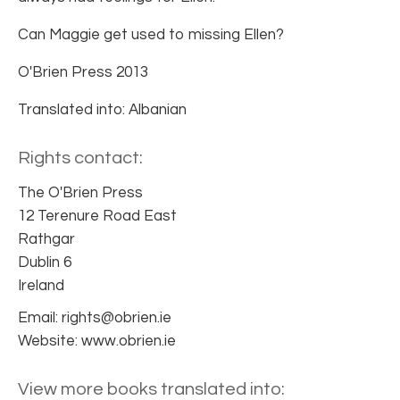
Can Maggie get used to missing Ellen?
O'Brien Press 2013
Translated into: Albanian
Rights contact:
The O'Brien Press
12 Terenure Road East
Rathgar
Dublin 6
Ireland
Email: rights@obrien.ie
Website: www.obrien.ie
View more books translated into: