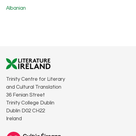
Albanian
Trinity Centre for Literary
and Cultural Translation
36 Fenian Street
Trinity College Dublin
Dublin D02 CH22
Ireland