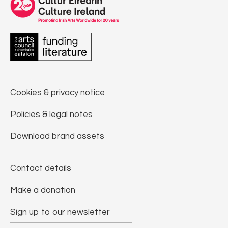
Cookies & privacy notice
Policies & legal notes
Download brand assets
Contact details
Make a donation
Sign up to our newsletter