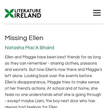
Missing Ellen
Natasha Mac'A Bhaird
Ellen and Maggie have been best friends for as long
as they can remember - sharing clothes, passions
and secrets. But now Ellen's now there and Maggie's
left alone. Looking back over the events before
Ellen's disappearance, Maggie tries to make sense
of her friend's actions. At school and at home, she
feels no one understands what she is going through
- except maybe Liam, the boy next door who has
always had feelings for Ellen.