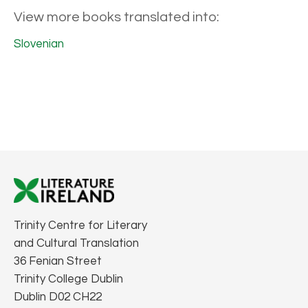
View more books translated into:
Slovenian
Trinity Centre for Literary
and Cultural Translation
36 Fenian Street
Trinity College Dublin
Dublin D02 CH22