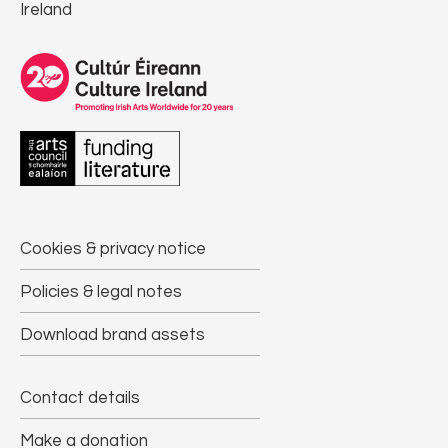
Ireland
Cookies & privacy notice
Policies & legal notes
Download brand assets
Contact details
Make a donation