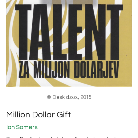
© Desk d.o.o., 2015
Million Dollar Gift
Ian Somers