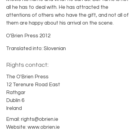
all he has to deal with. He has attracted the
attentions of others who have the gift, and not all of
them are happy about his arrival on the scene.
O'Brien Press 2012
Translated into: Slovenian
Rights contact:
The O'Brien Press
12 Terenure Road East
Rathgar
Dublin 6
Ireland
Email: rights@obrien.ie
Website: www.obrien.ie