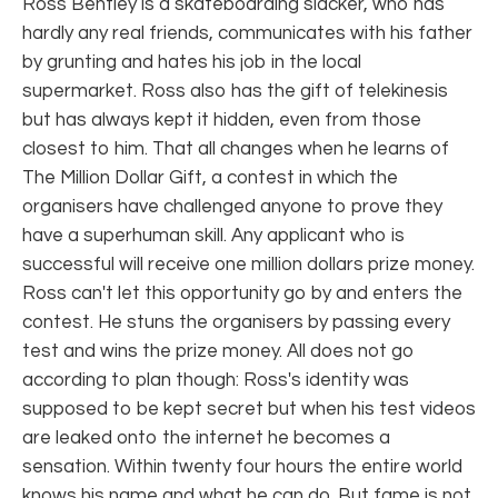
Ross Bentley is a skateboarding slacker, who has
hardly any real friends, communicates with his father
by grunting and hates his job in the local
supermarket. Ross also has the gift of telekinesis
but has always kept it hidden, even from those
closest to him. That all changes when he learns of
The Million Dollar Gift, a contest in which the
organisers have challenged anyone to prove they
have a superhuman skill. Any applicant who is
successful will receive one million dollars prize money.
Ross can't let this opportunity go by and enters the
contest. He stuns the organisers by passing every
test and wins the prize money. All does not go
according to plan though: Ross's identity was
supposed to be kept secret but when his test videos
are leaked onto the internet he becomes a
sensation. Within twenty four hours the entire world
knows his name and what he can do. But fame is not