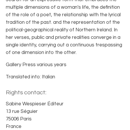
multiple dimensions of a woman's life, the definition
of the role of a poet, the relationship with the lyrical
tradition of the past. and the representation of the
political-geographical reality of Northern Ireland. In
her verses, public and private realities converge in a
single identity, carrying out a continuous trespassing
of one dimension into the other.
Gallery Press various years
Translated into: Italian
Rights contact:
Sabine Wespieser Éditeur
13 rue Séguier
75006 Paris
France