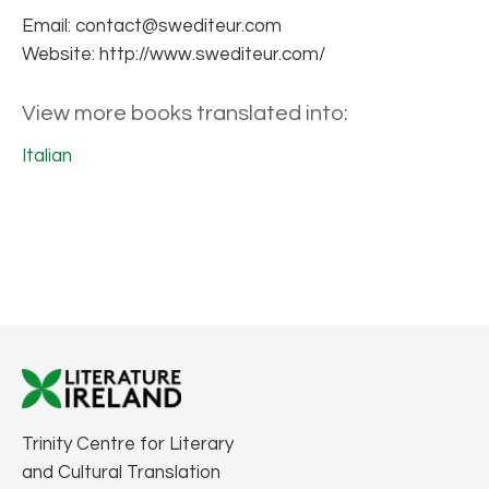
Email: contact@swediteur.com
Website: http://www.swediteur.com/
View more books translated into:
Italian
Trinity Centre for Literary
and Cultural Translation