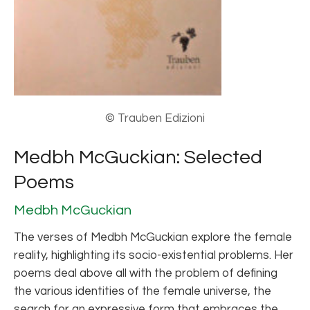
© Trauben Edizioni
Medbh McGuckian: Selected
Poems
Medbh McGuckian
The verses of Medbh McGuckian explore the female
reality, highlighting its socio-existential problems. Her
poems deal above all with the problem of defining
the various identities of the female universe, the
search for an expressive form that embraces the