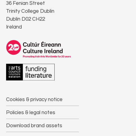
36 Fenian Street
Trinity College Dublin
Dublin D02 CH22
Ireland
Cookies & privacy notice
Policies & legal notes
Download brand assets