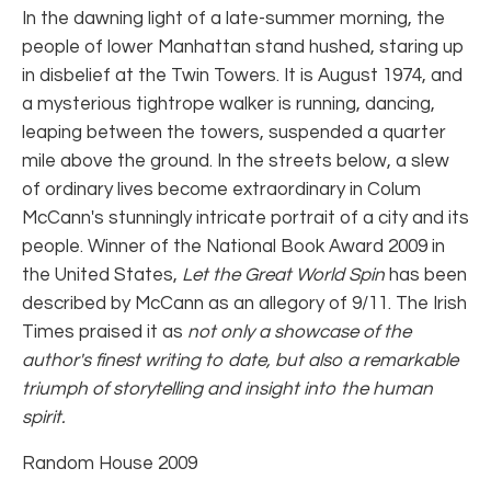
In the dawning light of a late-summer morning, the
people of lower Manhattan stand hushed, staring up
in disbelief at the Twin Towers. It is August 1974, and
a mysterious tightrope walker is running, dancing,
leaping between the towers, suspended a quarter
mile above the ground. In the streets below, a slew
of ordinary lives become extraordinary in Colum
McCann's stunningly intricate portrait of a city and its
people. Winner of the National Book Award 2009 in
the United States,
Let the Great World Spin
has been
described by McCann as an allegory of 9/11. The Irish
Times praised it as
not only a showcase of the
author's finest writing to date, but also a remarkable
triumph of storytelling and insight into the human
spirit.
Random House 2009