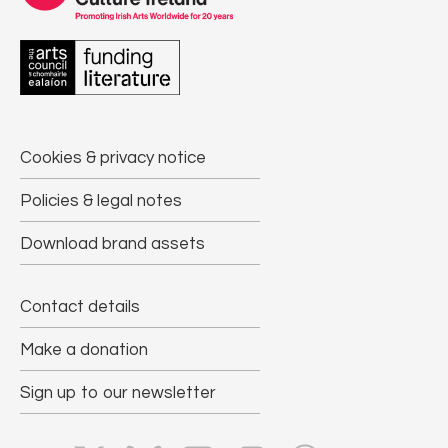
Cookies & privacy notice
Policies & legal notes
Download brand assets
Contact details
Make a donation
Sign up to our newsletter