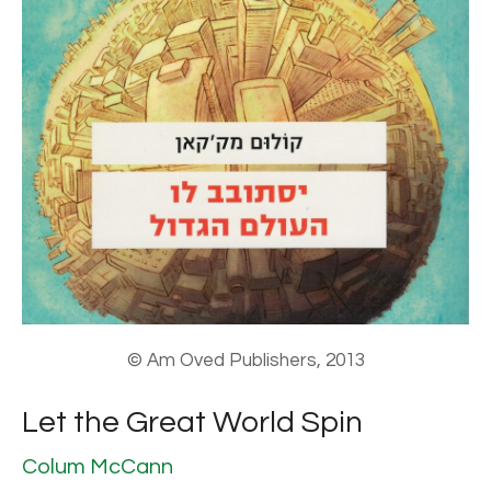
© Am Oved Publishers, 2013
Let the Great World Spin
Colum McCann