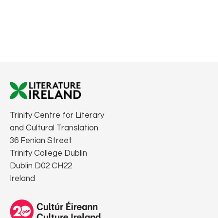
Trinity Centre for Literary
and Cultural Translation
36 Fenian Street
Trinity College Dublin
Dublin D02 CH22
Ireland