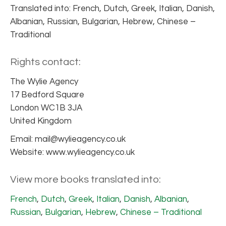
Translated into: French, Dutch, Greek, Italian, Danish,
Albanian, Russian, Bulgarian, Hebrew, Chinese –
Traditional
Rights contact:
The Wylie Agency
17 Bedford Square
London WC1B 3JA
United Kingdom
Email: mail@wylieagency.co.uk
Website: www.wylieagency.co.uk
View more books translated into:
French
,
Dutch
,
Greek
,
Italian
,
Danish
,
Albanian
,
Russian
,
Bulgarian
,
Hebrew
,
Chinese – Traditional