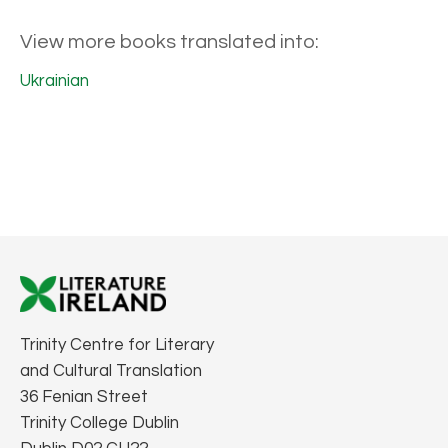
View more books translated into:
Ukrainian
Trinity Centre for Literary
and Cultural Translation
36 Fenian Street
Trinity College Dublin