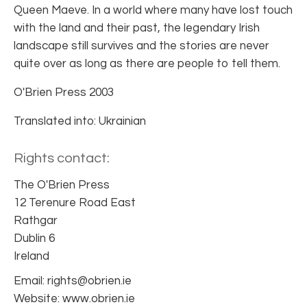
Queen Maeve. In a world where many have lost touch
with the land and their past, the legendary Irish
landscape still survives and the stories are never
quite over as long as there are people to tell them.
O'Brien Press 2003
Translated into: Ukrainian
Rights contact:
The O'Brien Press
12 Terenure Road East
Rathgar
Dublin 6
Ireland
Email: rights@obrien.ie
Website: www.obrien.ie