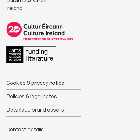
Dublin D02 CH22
Ireland
Cookies & privacy notice
Policies & legal notes
Download brand assets
Contact details