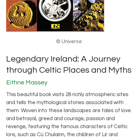
© Universe
Legendary Ireland: A Journey
through Celtic Places and Myths
Eithne Massey
This beautiful book visits 28 richly atmospheric sites
and tells the mythological stories associated with
them. Woven into these landscapes are tales of love
and betrayal, greed and courage, passion and
revenge, featuring the famous characters of Celtic
lore, such as Cú Chulainn, the children of Lír and