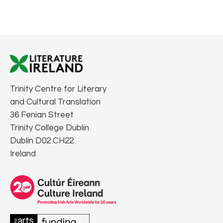
Trinity Centre for Literary
and Cultural Translation
36 Fenian Street
Trinity College Dublin
Dublin D02 CH22
Ireland