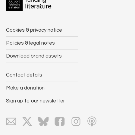
Cookies & privacy notice
Policies & legal notes
Download brand assets
Contact details
Make a donation
Sign up to our newsletter