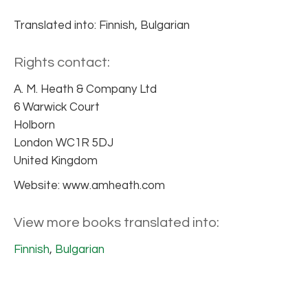
Translated into: Finnish, Bulgarian
Rights contact:
A. M. Heath & Company Ltd
6 Warwick Court
Holborn
London WC1R 5DJ
United Kingdom
Website: www.amheath.com
View more books translated into:
Finnish
,
Bulgarian