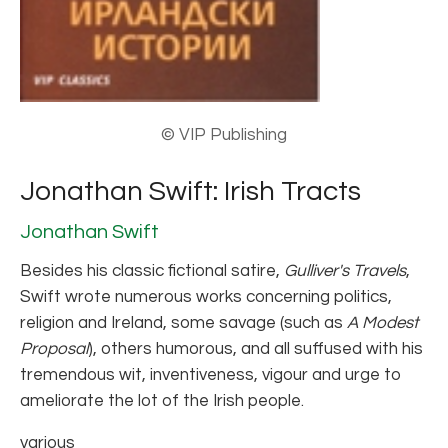
© VIP Publishing
Jonathan Swift: Irish Tracts
Jonathan Swift
Besides his classic fictional satire,
Gulliver's Travels
,
Swift wrote numerous works concerning politics,
religion and Ireland, some savage (such as
A Modest
Proposal
), others humorous, and all suffused with his
tremendous wit, inventiveness, vigour and urge to
ameliorate the lot of the Irish people.
various