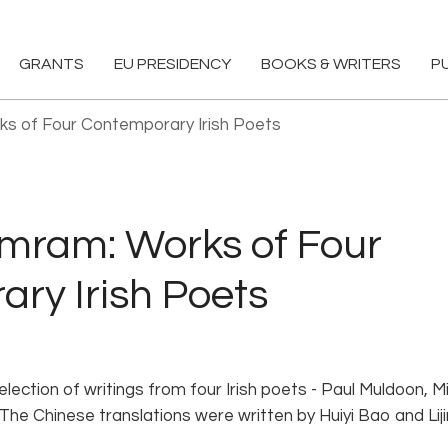
GRANTS
EU PRESIDENCY
BOOKS & WRITERS
P
ks of Four Contemporary Irish Poets
mmram: Works of Four
ry Irish Poets
lection of writings from four Irish poets - Paul Muldoon, M
The Chinese translations were written by Huiyi Bao and Lij