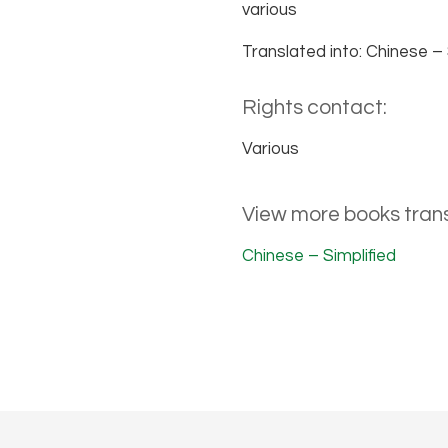
various
Translated into: Chinese – 
Rights contact:
Various
View more books trans
Chinese – Simplified