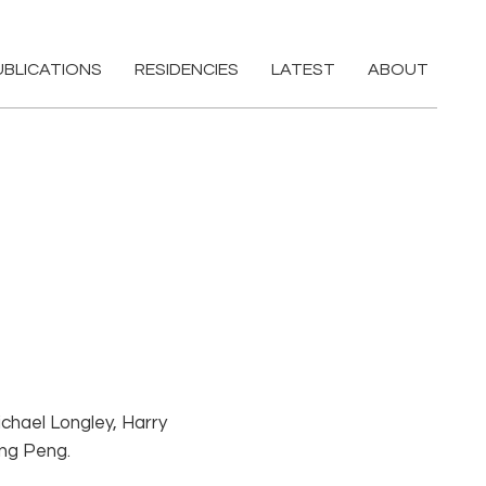
UBLICATIONS
RESIDENCIES
LATEST
ABOUT
ichael Longley, Harry
ing Peng.