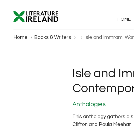
HOME
Home
›
Books & Writers
›
›
Isle and Immram: Wor
Isle and I
Contempora
Anthologies
This anthology gathers a se
Clifton and Paula Meehan. 