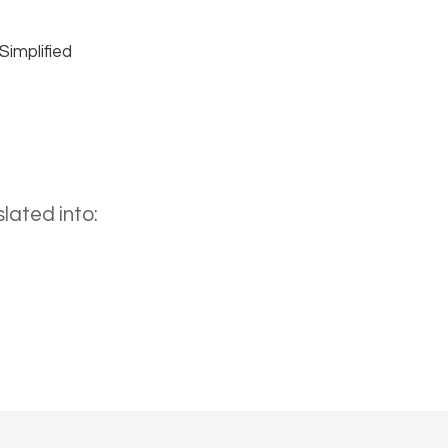
Simplified
lated into: