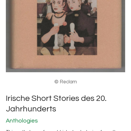
© Reclam
Irische Short Stories des 20.
Jahrhunderts
Anthologies