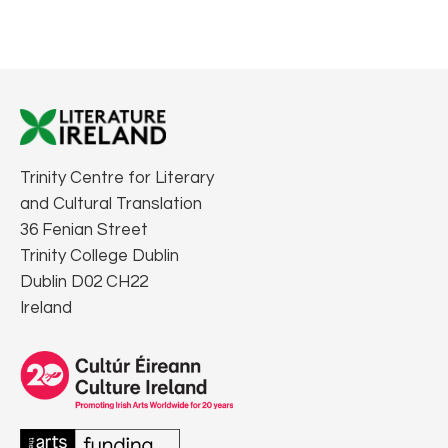
Trinity Centre for Literary
and Cultural Translation
36 Fenian Street
Trinity College Dublin
Dublin D02 CH22
Ireland