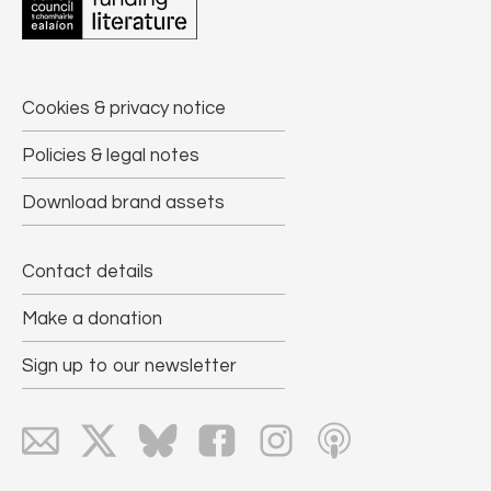
Cookies & privacy notice
Policies & legal notes
Download brand assets
Contact details
Make a donation
Sign up to our newsletter