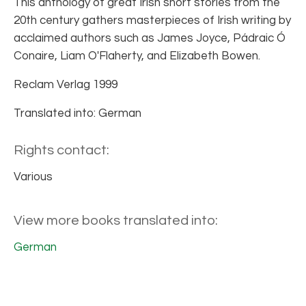
This anthology of great Irish short stories from the
20th century gathers masterpieces of Irish writing by
acclaimed authors such as James Joyce, Pádraic Ó
Conaire, Liam O'Flaherty, and Elizabeth Bowen.
Reclam Verlag 1999
Translated into: German
Rights contact:
Various
View more books translated into:
German