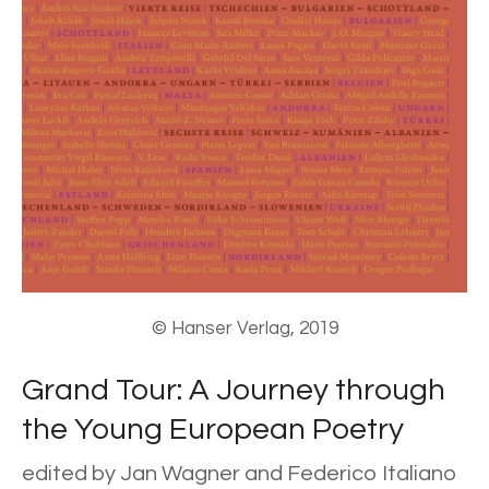
© Hanser Verlag, 2019
Grand Tour: A Journey through
the Young European Poetry
edited by Jan Wagner and Federico Italiano