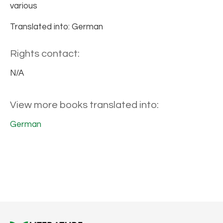
various
Translated into: German
Rights contact:
N/A
View more books translated into:
German