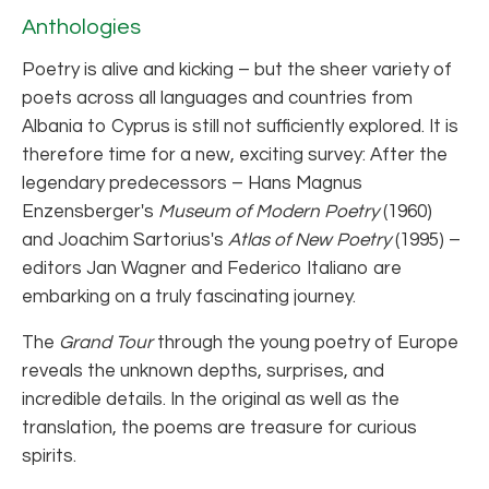
Anthologies
Poetry is alive and kicking – but the sheer variety of
poets across all languages and countries from
Albania to Cyprus is still not sufficiently explored. It is
therefore time for a new, exciting survey: After the
legendary predecessors – Hans Magnus
Enzensberger's
Museum of Modern Poetry
(1960)
and Joachim Sartorius's
Atlas of New Poetry
(1995) –
editors Jan Wagner and Federico Italiano are
embarking on a truly fascinating journey.
The
Grand Tour
through the young poetry of Europe
reveals the unknown depths, surprises, and
incredible details. In the original as well as the
translation, the poems are treasure for curious
spirits.