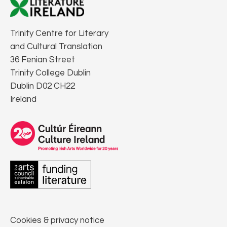
Trinity Centre for Literary
and Cultural Translation
36 Fenian Street
Trinity College Dublin
Dublin D02 CH22
Ireland
Cookies & privacy notice