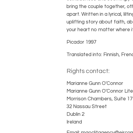
bring the couple together, 
apart. Written in a lyrical, lilt
uplifting story about faith, 
your heart no matter where i
Picador 1997
Translated into: Finnish, Fre
Rights contact:
Marianne Gunn O'Connor
Marianne Gunn O'Connor Lite
Morrison Chambers, Suite 17
32 Nassau Street
Dublin 2
Ireland
Email: mgoclitagency@eirco