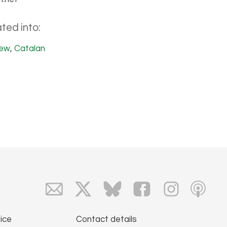
ted into:
ew
,
Catalan
ice
Contact details