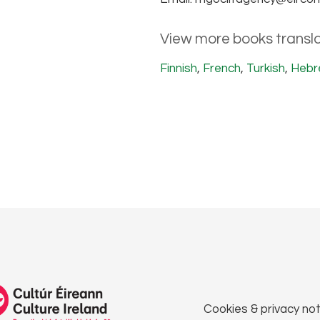
View more books transla
Finnish
,
French
,
Turkish
,
Hebr
Cookies & privacy not