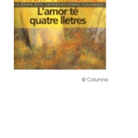
© Columna