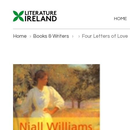
HOME
Home
›
Books & Writers
›
›
Four Letters of Love