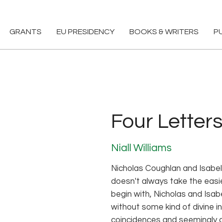
GRANTS
EU PRESIDENCY
BOOKS & WRITERS
P
Four Letters
Niall Williams
Nicholas Coughlan and Isabe
doesn't always take the easie
begin with, Nicholas and Isab
without some kind of divine i
coincidences and seemingly 