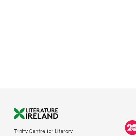
Trinity Centre for Literary