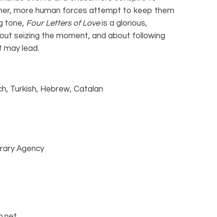
other, more human forces attempt to keep them
ing tone,
Four Letters of Love
is a glorious,
about seizing the moment, and about following
t may lead.
nch, Turkish, Hebrew, Catalan
rary Agency
m.net