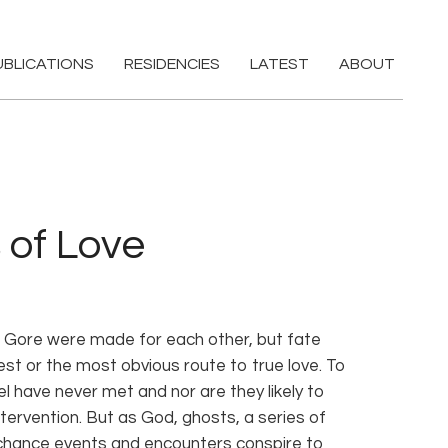
UBLICATIONS
RESIDENCIES
LATEST
ABOUT
 of Love
l Gore were made for each other, but fate
st or the most obvious route to true love. To
el have never met and nor are they likely to
ntervention. But as God, ghosts, a series of
chance events and encounters conspire to