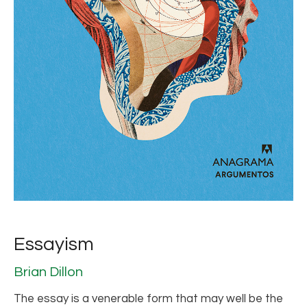
Essayism
Brian Dillon
The essay is a venerable form that may well be the