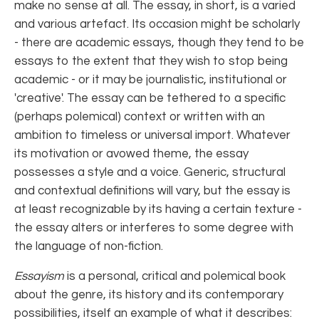
make no sense at all. The essay, in short, is a varied
and various artefact. Its occasion might be scholarly
- there are academic essays, though they tend to be
essays to the extent that they wish to stop being
academic - or it may be journalistic, institutional or
'creative'. The essay can be tethered to a specific
(perhaps polemical) context or written with an
ambition to timeless or universal import. Whatever
its motivation or avowed theme, the essay
possesses a style and a voice. Generic, structural
and contextual definitions will vary, but the essay is
at least recognizable by its having a certain texture -
the essay alters or interferes to some degree with
the language of non-fiction.
Essayism
is a personal, critical and polemical book
about the genre, its history and its contemporary
possibilities, itself an example of what it describes: