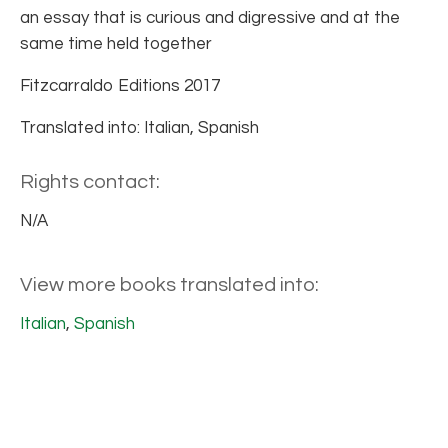
an essay that is curious and digressive and at the
same time held together
Fitzcarraldo Editions 2017
Translated into: Italian, Spanish
Rights contact:
N/A
View more books translated into:
Italian
,
Spanish