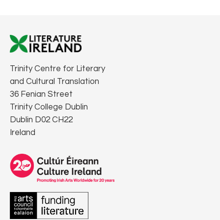
Trinity Centre for Literary
and Cultural Translation
36 Fenian Street
Trinity College Dublin
Dublin D02 CH22
Ireland