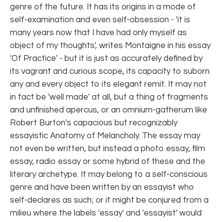
genre of the future. It has its origins in a mode of
self-examination and even self-obsession - 'it is
many years now that I have had only myself as
object of my thoughts', writes Montaigne in his essay
'Of Practice' - but it is just as accurately defined by
its vagrant and curious scope, its capacity to suborn
any and every object to its elegant remit. It may not
in fact be 'well made' at all, but a thing of fragments
and unfinished apercus, or an omnium-gatherum like
Robert Burton's capacious but recognizably
essayistic Anatomy of Melancholy. The essay may
not even be written, but instead a photo essay, film
essay, radio essay or some hybrid of these and the
literary archetype. It may belong to a self-conscious
genre and have been written by an essayist who
self-declares as such; or it might be conjured from a
milieu where the labels 'essay' and 'essayist' would