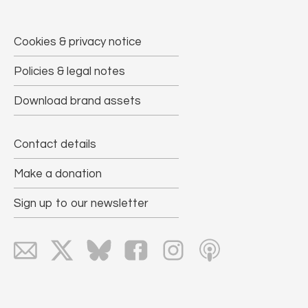
Cookies & privacy notice
Policies & legal notes
Download brand assets
Contact details
Make a donation
Sign up to our newsletter