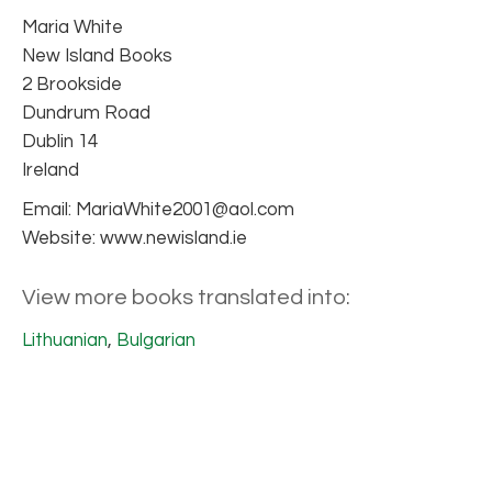
Maria White
New Island Books
2 Brookside
Dundrum Road
Dublin 14
Ireland
Email: MariaWhite2001@aol.com
Website: www.newisland.ie
View more books translated into:
Lithuanian
,
Bulgarian