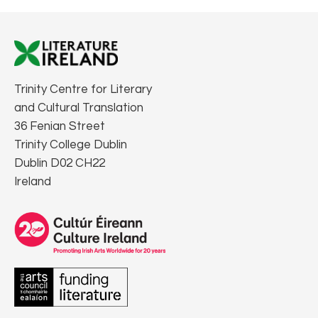
Trinity Centre for Literary
and Cultural Translation
36 Fenian Street
Trinity College Dublin
Dublin D02 CH22
Ireland