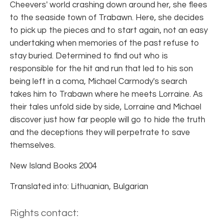
Cheevers' world crashing down around her, she flees
to the seaside town of Trabawn. Here, she decides
to pick up the pieces and to start again, not an easy
undertaking when memories of the past refuse to
stay buried. Determined to find out who is
responsible for the hit and run that led to his son
being left in a coma, Michael Carmody's search
takes him to Trabawn where he meets Lorraine. As
their tales unfold side by side, Lorraine and Michael
discover just how far people will go to hide the truth
and the deceptions they will perpetrate to save
themselves.
New Island Books 2004
Translated into: Lithuanian, Bulgarian
Rights contact: