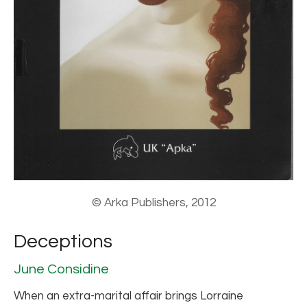
© Arka Publishers, 2012
Deceptions
June Considine
When an extra-marital affair brings Lorraine