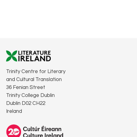
Trinity Centre for Literary
and Cultural Translation
36 Fenian Street
Trinity College Dublin
Dublin D02 CH22
Ireland