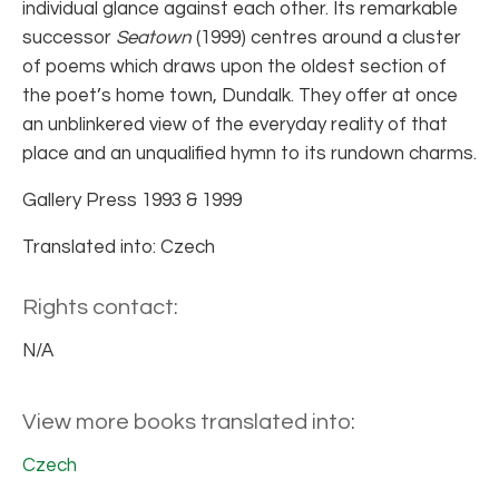
individual glance against each other. Its remarkable
successor
Seatown
(1999) centres around a cluster
of poems which draws upon the oldest section of
the poet’s home town, Dundalk. They offer at once
an unblinkered view of the everyday reality of that
place and an unqualified hymn to its rundown charms.
Gallery Press 1993 & 1999
Translated into: Czech
Rights contact:
N/A
View more books translated into:
Czech