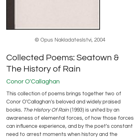
© Opus Nakladateslstvi, 2004
Collected Poems: Seatown &
The History of Rain
Conor O'Callaghan
This collection of poems brings together two of
Conor O'Callaghan's beloved and widely praised
books
.
The History Of Rain
(1993) is united by an
awareness of elemental forces, of how those forces
can influence experience, and by the poet's constant
need to arrest moments when history and the