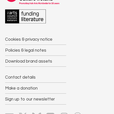
Cookies & privacy notice
Policies & legal notes
Download brand assets
Contact details
Make a donation
Sign up to our newsletter