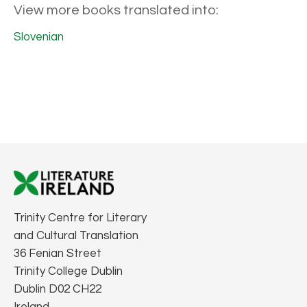
View more books translated into:
Slovenian
Trinity Centre for Literary
and Cultural Translation
36 Fenian Street
Trinity College Dublin
Dublin D02 CH22