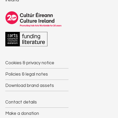
Ireland
Cookies & privacy notice
Policies & legal notes
Download brand assets
Contact details
Make a donation