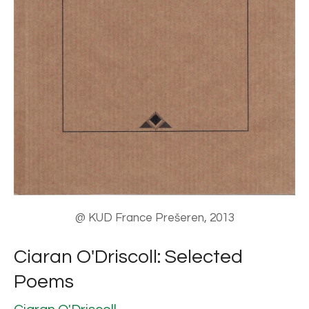
@ KUD France Prešeren, 2013
Ciaran O'Driscoll: Selected
Poems