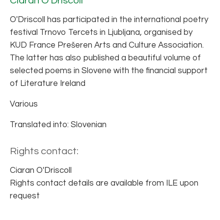
Ciaran O'Driscoll
O'Driscoll has participated in the international poetry
festival Trnovo Tercets in Ljubljana, organised by
KUD France Prešeren Arts and Culture Association.
The latter has also published a beautiful volume of
selected poems in Slovene with the financial support
of Literature Ireland
Various
Translated into: Slovenian
Rights contact:
Ciaran O'Driscoll
Rights contact details are available from ILE upon
request