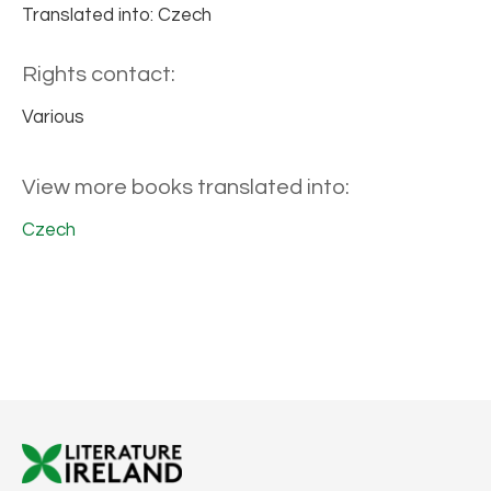
Translated into: Czech
Rights contact:
Various
View more books translated into:
Czech