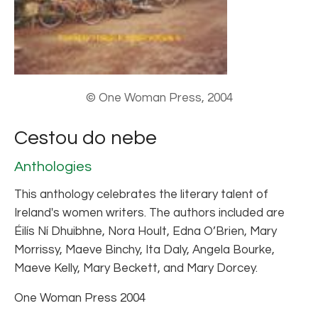
© One Woman Press, 2004
Cestou do nebe
Anthologies
This anthology celebrates the literary talent of
Ireland's women writers. The authors included are
Éilís Ní Dhuibhne, Nora Hoult, Edna O’Brien, Mary
Morrissy, Maeve Binchy, Ita Daly, Angela Bourke,
Maeve Kelly, Mary Beckett, and Mary Dorcey.
One Woman Press 2004