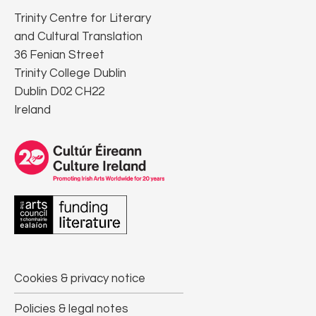
Trinity Centre for Literary
and Cultural Translation
36 Fenian Street
Trinity College Dublin
Dublin D02 CH22
Ireland
Cookies & privacy notice
Policies & legal notes