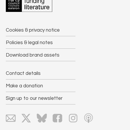
Cookies & privacy notice
Policies & legal notes
Download brand assets
Contact details
Make a donation
Sign up to our newsletter