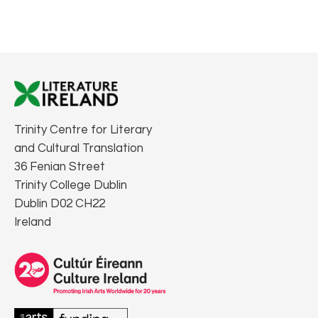
Trinity Centre for Literary
and Cultural Translation
36 Fenian Street
Trinity College Dublin
Dublin D02 CH22
Ireland