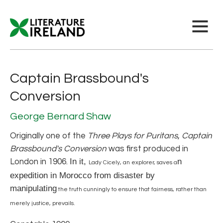
Captain Brassbound's
Conversion
George Bernard Shaw
Originally one of the
Three Plays for Puritans
,
Captain
Brassbound's Conversion
was first produced in
In it,
n
London in 1906.
Lady Cicely, an explorer, saves a
expedition in Morocco from disaster by
manipulating
the truth cunningly to ensure that fairness, rather than
merely justice, prevails.