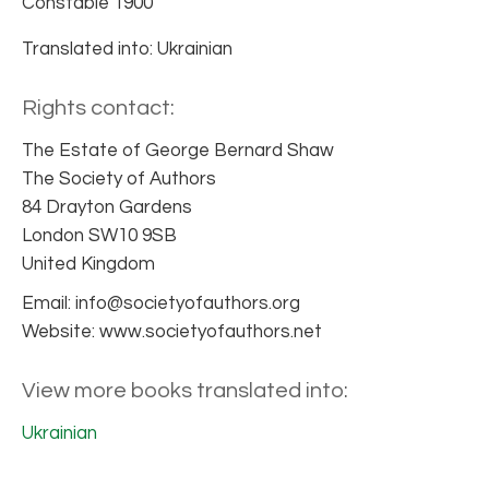
Constable 1900
Translated into: Ukrainian
Rights contact:
The Estate of George Bernard Shaw
The Society of Authors
84 Drayton Gardens
London SW10 9SB
United Kingdom
Email: info@societyofauthors.org
Website: www.societyofauthors.net
View more books translated into:
Ukrainian